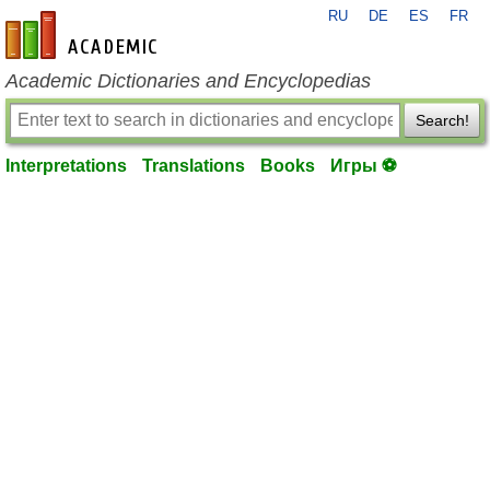
RU
DE
ES
FR
en-academic.com
Academic Dictionaries and Encyclopedias
Search!
Interpretations
Translations
Books
Игры ⚽