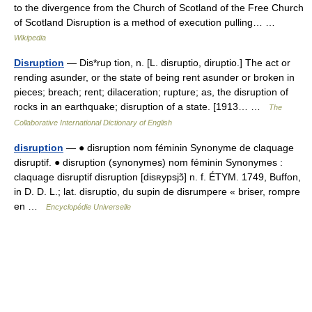
to the divergence from the Church of Scotland of the Free Church
of Scotland Disruption is a method of execution pulling… …
Wikipedia
Disruption
— Dis*rup tion, n. [L. disruptio, diruptio.] The act or
rending asunder, or the state of being rent asunder or broken in
pieces; breach; rent; dilaceration; rupture; as, the disruption of
rocks in an earthquake; disruption of a state. [1913… …
The
Collaborative International Dictionary of English
disruption
— ● disruption nom féminin Synonyme de claquage
disruptif. ● disruption (synonymes) nom féminin Synonymes :
claquage disruptif disruption [disʀypsjɔ̃] n. f. ÉTYM. 1749, Buffon,
in D. D. L.; lat. disruptio, du supin de disrumpere « briser, rompre
en …
Encyclopédie Universelle