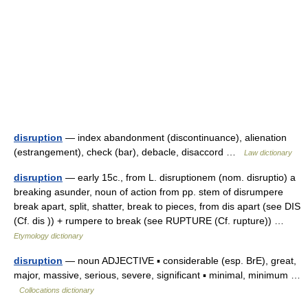
disruption
— index abandonment (discontinuance), alienation
(estrangement), check (bar), debacle, disaccord …
Law dictionary
disruption
— early 15c., from L. disruptionem (nom. disruptio) a
breaking asunder, noun of action from pp. stem of disrumpere
break apart, split, shatter, break to pieces, from dis apart (see DIS
(Cf. dis )) + rumpere to break (see RUPTURE (Cf. rupture)) …
Etymology dictionary
disruption
— noun ADJECTIVE ▪ considerable (esp. BrE), great,
major, massive, serious, severe, significant ▪ minimal, minimum …
Collocations dictionary