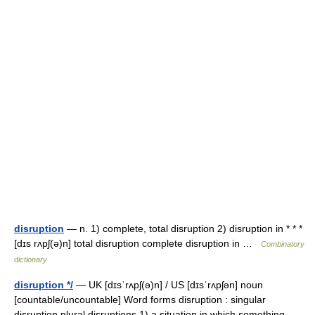
disruption
— n. 1) complete, total disruption 2) disruption in * * *
[dɪs rʌpʃ(ə)n] total disruption complete disruption in …
Combinatory
dictionary
disruption */
— UK [dɪsˈrʌpʃ(ə)n] / US [dɪsˈrʌpʃən] noun
[countable/uncountable] Word forms disruption : singular
disruption plural disruptions 1) a situation in which something