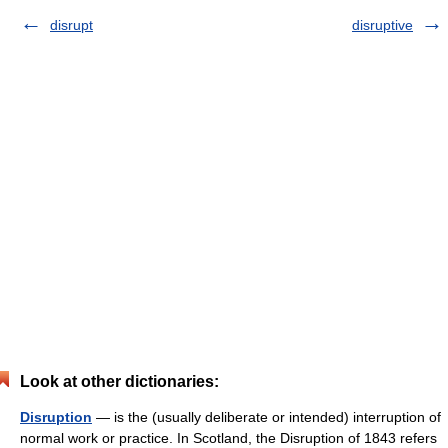
disrupt
disruptive
Look at other dictionaries:
Disruption
— is the (usually deliberate or intended) interruption of
normal work or practice. In Scotland, the Disruption of 1843 refers