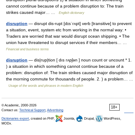
cannot continue because of a problem disruption to: The train
strikes caused major… …
English dictionary
disruption
— disrupt dis‧rupt [dɪsˈrʌpt] verb [transitive] to prevent
a situation, event, system etc from working in the normal way: •
Traders are worried that war would disrupt ocean shipping. • The
union have threatened to disrupt services if their members… …
Financial and business terms
disruption
— dis|rup|tion [ dıs rʌpʃən ] noun count or uncount * 1.
) a situation in which something cannot continue because of a
problem: disruption of: The train strikes caused major disruption of
the morning commute for thousands of people. 2. ) a problem… …
Usage of the words and phrases in modern English
© Academic, 2000-2026
18+
Contact us:
Technical Support
,
Advertising
Dictionaries export
, created on PHP,
Joomla,
Drupal,
WordPress,
MODx.