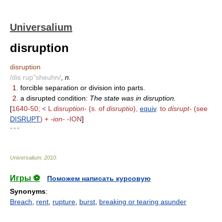
Universalium
disruption
disruption
/dis rup"sheuhn/
,
n.
1.
forcible separation or division into parts.
2.
a disrupted condition:
The state was in disruption.
[
1640-50; < L
disruption-
(s. of
disruptio
),
equiv
. to
disrupt-
(see
DISRUPT
) +
-ion-
-ION
]
* * *
Universalium
.
2010
.
Игры ⚽
Поможем написать курсовую
Synonyms
:
Breach
,
rent
,
rupture
,
burst
,
breaking or tearing asunder