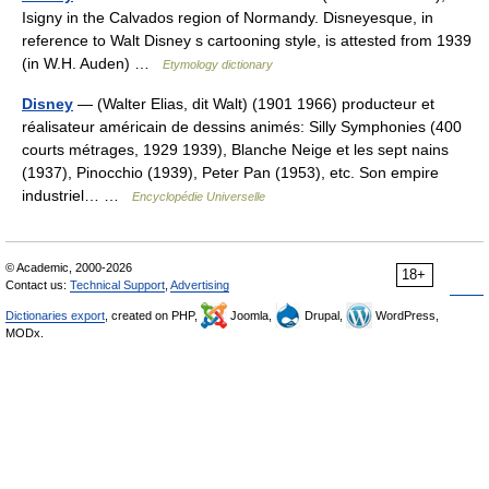
Isigny in the Calvados region of Normandy. Disneyesque, in
reference to Walt Disney s cartooning style, is attested from 1939
(in W.H. Auden) …
Etymology dictionary
Disney
— (Walter Elias, dit Walt) (1901 1966) producteur et
réalisateur américain de dessins animés: Silly Symphonies (400
courts métrages, 1929 1939), Blanche Neige et les sept nains
(1937), Pinocchio (1939), Peter Pan (1953), etc. Son empire
industriel… …
Encyclopédie Universelle
© Academic, 2000-2026
18+
Contact us:
Technical Support
,
Advertising
Dictionaries export
, created on PHP,
Joomla,
Drupal,
WordPress,
MODx.