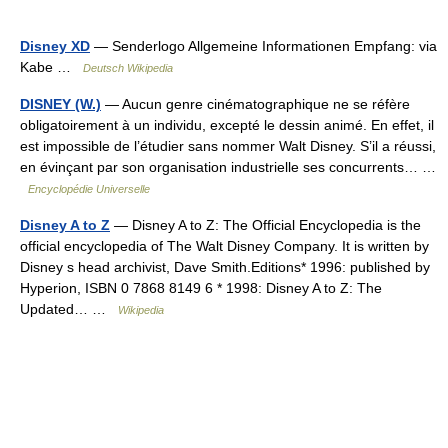
Disney XD
— Senderlogo Allgemeine Informationen Empfang: via
Kabe …
Deutsch Wikipedia
DISNEY (W.)
— Aucun genre cinématographique ne se réfère
obligatoirement à un individu, excepté le dessin animé. En effet, il
est impossible de l’étudier sans nommer Walt Disney. S’il a réussi,
en évinçant par son organisation industrielle ses concurrents… …
Encyclopédie Universelle
Disney A to Z
— Disney A to Z: The Official Encyclopedia is the
official encyclopedia of The Walt Disney Company. It is written by
Disney s head archivist, Dave Smith.Editions* 1996: published by
Hyperion, ISBN 0 7868 8149 6 * 1998: Disney A to Z: The
Updated… …
Wikipedia