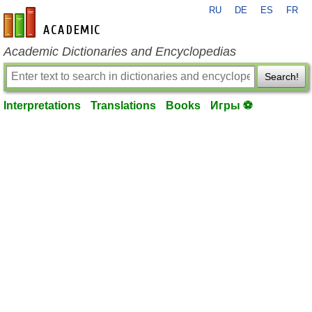
RU
DE
ES
FR
en-academic.com
Academic Dictionaries and Encyclopedias
Search!
Interpretations
Translations
Books
Игры ⚽