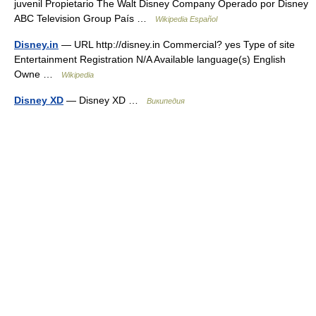
juvenil Propietario The Walt Disney Company Operado por Disney
ABC Television Group País …
Wikipedia Español
Disney.in
— URL http://disney.in Commercial? yes Type of site
Entertainment Registration N/A Available language(s) English
Owne …
Wikipedia
Disney XD
— Disney XD …
Википедия