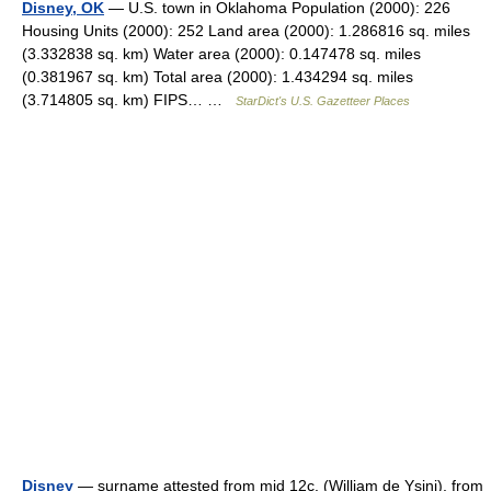
Disney, OK
— U.S. town in Oklahoma Population (2000): 226
Housing Units (2000): 252 Land area (2000): 1.286816 sq. miles
(3.332838 sq. km) Water area (2000): 0.147478 sq. miles
(0.381967 sq. km) Total area (2000): 1.434294 sq. miles
(3.714805 sq. km) FIPS… …
StarDict's U.S. Gazetteer Places
Disney
— surname attested from mid 12c. (William de Ysini), from