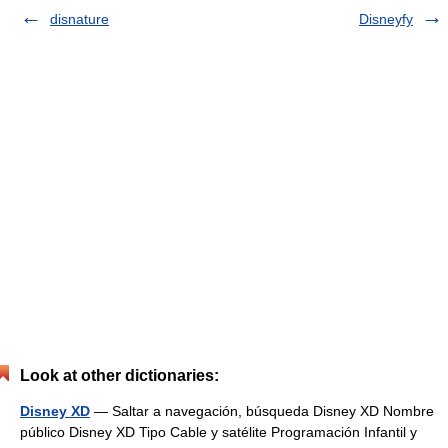
disnature
Disneyfy
Look at other dictionaries:
Disney XD
— Saltar a navegación, búsqueda Disney XD Nombre
público Disney XD Tipo Cable y satélite Programación Infantil y