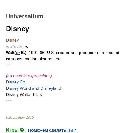
Universalium
Disney
Disney
/diz"nee/
,
n.
Walt(
er
E.)
, 1901-66, U.S. creator and producer of animated
cartoons, motion pictures, etc.
* * *
(as used in expressions)
Disney Co.
Disney World and Disneyland
Disney Walter Elias
* * *
Universalium
.
2010
.
Игры ⚽
Поможем сделать НИР