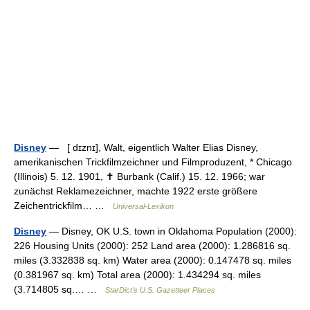
Disney
— [ dɪznɪ], Walt, eigentlich Walter Elias Disney,
amerikanischen Trickfilmzeichner und Filmproduzent, * Chicago
(Illinois) 5. 12. 1901, ✝ Burbank (Calif.) 15. 12. 1966; war
zunächst Reklamezeichner, machte 1922 erste größere
Zeichentrickfilm… …
Universal-Lexikon
Disney
— Disney, OK U.S. town in Oklahoma Population (2000):
226 Housing Units (2000): 252 Land area (2000): 1.286816 sq.
miles (3.332838 sq. km) Water area (2000): 0.147478 sq. miles
(0.381967 sq. km) Total area (2000): 1.434294 sq. miles
(3.714805 sq.… …
StarDict's U.S. Gazetteer Places