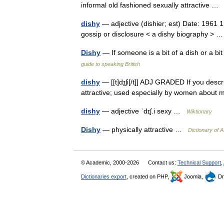
informal old fashioned sexually attractive 
dishy
— adjective (dishier; est) Date: 1961 1. 
gossip or disclosure < a dishy biography >
Dishy
— If someone is a bit of a dish or a b
guide to speaking British
dishy
— [[t]dɪ̱ʃi[/t]] ADJ GRADED If you des
attractive; used especially by women abo
dishy
— adjective ˈdɪʃ.i sexy …
Wiktionary
Dishy
— physically attractive …
Dictionary of A
© Academic, 2000-2026
Contact us:
Technical Support
,
Dictionaries export
, created on PHP,
Joomla,
Dr