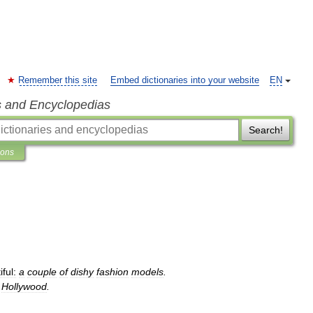
Remember this site
Embed dictionaries into your website
EN
s and Encyclopedias
Search!
ions
ful:
a
couple
of
dishy
fashion
models
.
Hollywood
.