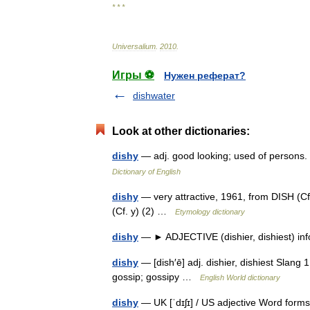
* * *
Universalium
.
2010
.
Игры ⚽
Нужен реферат?
dishwater
Look at other dictionaries:
dishy
— adj. good looking; used of persons.
Dictionary of English
dishy
— very attractive, 1961, from DISH (Cf. 
(Cf. y) (2) …
Etymology dictionary
dishy
— ► ADJECTIVE (dishier, dishiest) infor
dishy
— [dish′ē] adj. dishier, dishiest Slang 1.
gossip; gossipy …
English World dictionary
dishy
— UK [ˈdɪʃɪ] / US adjective Word forms 