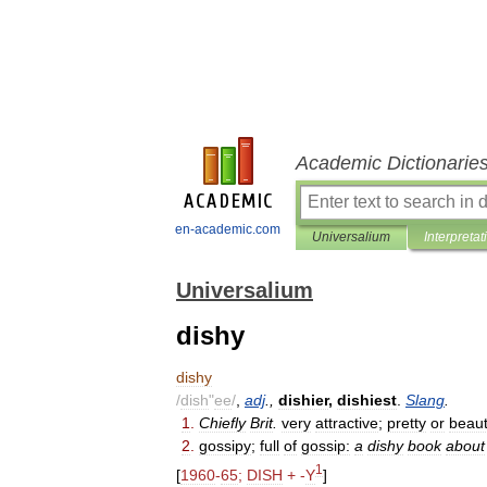
Academic Dictionarie
en-academic.com
Universalium
Interpretat
Universalium
dishy
dishy
/
dish
"
ee
/
,
adj
.,
dishier
,
dishiest
.
Slang
.
1
.
Chiefly
Brit
.
very
attractive
;
pretty
or
beauti
2
.
gossipy
;
full
of
gossip:
a
dishy
book
about
1
[
1960
-
65
;
DISH
+ -
Y
]