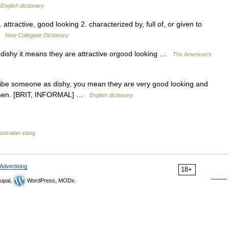
…
English dictionary
attractive, good looking 2. characterized by, full of, or given to
 …
New Collegiate Dictionary
it dishy it means they are attractive orgood looking …
The American's
cribe someone as dishy, you mean they are very good looking and
ut men. [BRIT, INFORMAL] …
English dictionary
ustralian slang
Advertising
18+
upal,
WordPress, MODx.