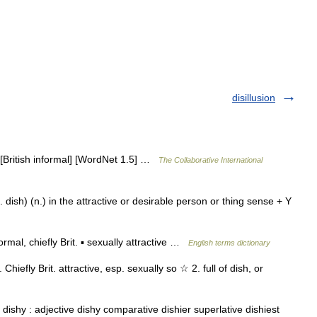
disillusion
 [British informal] [WordNet 1.5] …
The Collaborative International
dish) (n.) in the attractive or desirable person or thing sense + Y
mal, chiefly Brit. ▪ sexually attractive …
English terms dictionary
 Chiefly Brit. attractive, esp. sexually so ☆ 2. full of dish, or
dishy : adjective dishy comparative dishier superlative dishiest