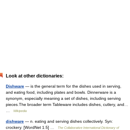
Look at other dictionaries:
Dishware
— is the general term for the dishes used in serving,
and eating food, including plates and bowls. Dinnerware is a
synonym, especially meaning a set of dishes, including serving
pieces.The broader term Tableware includes dishes, cutlery, and…
…
Wikipedia
dishware
— n. eating and serving dishes collectively. Syn:
crockery. [WordNet 1.5] …
The Collaborative International Dictionary of