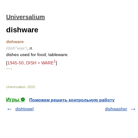
Universalium
dishware
dishware
/dish"wair'/
,
n.
dishes used for food; tableware.
1
[
1945-50; DISH + WARE
]
* * *
Universalium
.
2010
.
Игры ⚽
Поможем решить контрольную работу
dishtowel
dishwasher