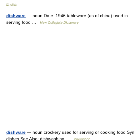
English
dishware
— noun Date: 1946 tableware (as of china) used in
serving food …
New Collegiate Dictionary
dishware
— noun crockery used for serving or cooking food Syn:
dishes See Also: dishwashing …
Wiktionary