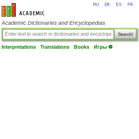
RU
DE
ES
FR
en-academic.com
Academic Dictionaries and Encyclopedias
Search!
Interpretations
Translations
Books
Игры ⚽