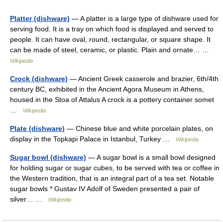
Platter (dishware)
— A platter is a large type of dishware used for
serving food. It is a tray on which food is displayed and served to
people. It can have oval, round, rectangular, or square shape. It
can be made of steel, ceramic, or plastic. Plain and ornate… …
Wikipedia
Crock (dishware)
— Ancient Greek casserole and brazier, 6th/4th
century BC, exhibited in the Ancient Agora Museum in Athens,
housed in the Stoa of Attalus A crock is a pottery container somet
…
Wikipedia
Plate (dishware)
— Chinese blue and white porcelain plates, on
display in the Topkapi Palace in Istanbul, Turkey …
Wikipedia
Sugar bowl (dishware)
— A sugar bowl is a small bowl designed
for holding sugar or sugar cubes, to be served with tea or coffee in
the Western tradition, that is an integral part of a tea set. Notable
sugar bowls * Gustav IV Adolf of Sweden presented a pair of
silver… …
Wikipedia