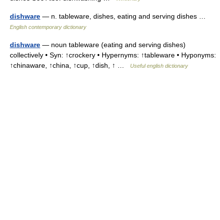
dishware
— n. tableware, dishes, eating and serving dishes …
English contemporary dictionary
dishware
— noun tableware (eating and serving dishes)
collectively • Syn: ↑crockery • Hypernyms: ↑tableware • Hyponyms:
↑chinaware, ↑china, ↑cup, ↑dish, ↑ …
Useful english dictionary