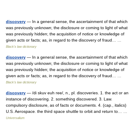
discovery
— In a general sense, the ascertainment of that which
was previously unknown; the disclosure or coming to light of what
was previously hidden; the acquisition of notice or knowledge of
given acts or facts; as, in regard to the discovery of fraud… …
Black's law dictionary
discovery
— In a general sense, the ascertainment of that which
was previously unknown; the disclosure or coming to light of what
was previously hidden; the acquisition of notice or knowledge of
given acts or facts; as, in regard to the discovery of fraud… …
Black's law dictionary
discovery
— /di skuv euh ree/, n., pl. discoveries. 1. the act or an
instance of discovering. 2. something discovered. 3. Law.
compulsory disclosure, as of facts or documents. 4. (cap., italics)
U.S. Aerospace. the third space shuttle to orbit and return to… …
Universalium