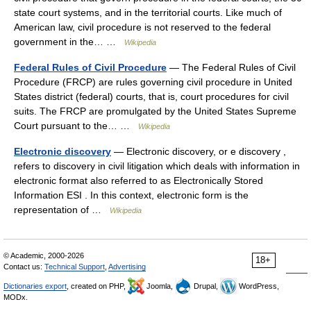
state court systems, and in the territorial courts. Like much of
American law, civil procedure is not reserved to the federal
government in the… …
Wikipedia
Federal Rules of Civil Procedure
— The Federal Rules of Civil
Procedure (FRCP) are rules governing civil procedure in United
States district (federal) courts, that is, court procedures for civil
suits. The FRCP are promulgated by the United States Supreme
Court pursuant to the… …
Wikipedia
Electronic discovery
— Electronic discovery, or e discovery ,
refers to discovery in civil litigation which deals with information in
electronic format also referred to as Electronically Stored
Information ESI . In this context, electronic form is the
representation of …
Wikipedia
© Academic, 2000-2026
18+
Contact us:
Technical Support
,
Advertising
Dictionaries export
, created on PHP,
Joomla,
Drupal,
WordPress,
MODx.