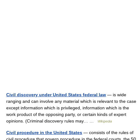
Civil discovery under United States federal law
— is wide
ranging and can involve any material which is relevant to the case
except information which is privileged, information which is the
work product of the opposing party, or certain kinds of expert
opinions. (Criminal discovery rules may… …
Wikipedia
Civil procedure in the United States
— consists of the rules of
civil procedure that govern procedure in the federal courts, the 50