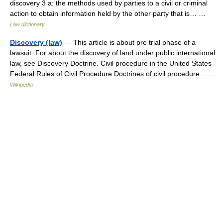
discovery 3 a: the methods used by parties to a civil or criminal
action to obtain information held by the other party that is… …
Law dictionary
Discovery (law)
— This article is about pre trial phase of a
lawsuit. For about the discovery of land under public international
law, see Discovery Doctrine. Civil procedure in the United States
Federal Rules of Civil Procedure Doctrines of civil procedure… …
Wikipedia