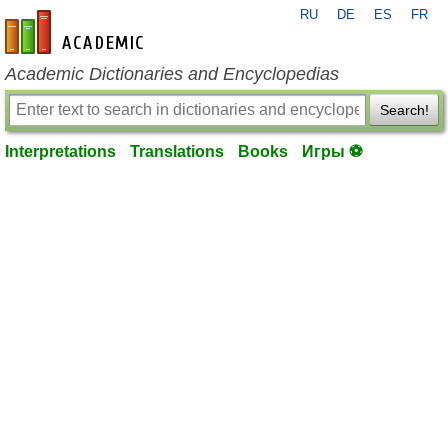
RU
DE
ES
FR
en-academic.com
Academic Dictionaries and Encyclopedias
Search!
Interpretations
Translations
Books
Игры ⚽