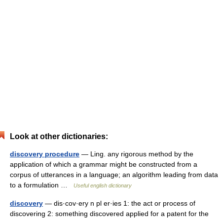
Look at other dictionaries:
discovery procedure
— Ling. any rigorous method by the
application of which a grammar might be constructed from a
corpus of utterances in a language; an algorithm leading from data
to a formulation …
Useful english dictionary
discovery
— dis·cov·ery n pl er·ies 1: the act or process of
discovering 2: something discovered applied for a patent for the