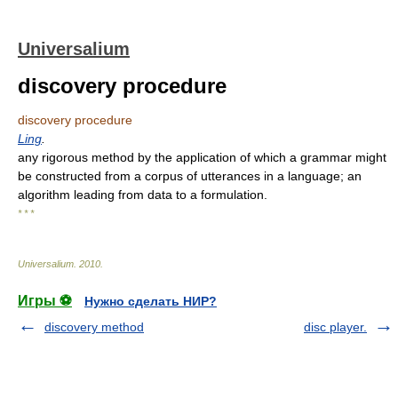
Universalium
discovery procedure
discovery procedure
Ling
.
any rigorous method by the application of which a grammar might
be constructed from a corpus of utterances in a language; an
algorithm leading from data to a formulation.
* * *
Universalium
.
2010
.
Игры ⚽
Нужно сделать НИР?
discovery method
disc player.