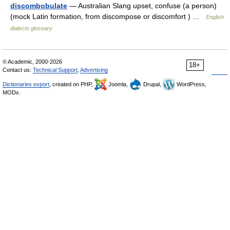
discombobulate
— Australian Slang upset, confuse (a person)
(mock Latin formation, from discompose or discomfort ) …
English
dialects glossary
© Academic, 2000-2026
18+
Contact us:
Technical Support
,
Advertising
Dictionaries export
, created on PHP,
Joomla,
Drupal,
WordPress,
MODx.