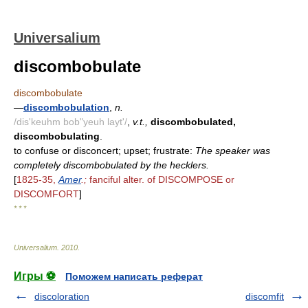
Universalium
discombobulate
discombobulate
—
discombobulation
,
n.
/dis'keuhm bob"yeuh layt'/
,
v.t.,
discombobulated,
discombobulating
.
to confuse or disconcert; upset; frustrate:
The speaker was
completely discombobulated by the hecklers.
[
1825-35,
Amer
.;
fanciful alter. of DISCOMPOSE or
DISCOMFORT
]
* * *
Universalium
.
2010
.
Игры ⚽
Поможем написать реферат
discoloration
discomfit