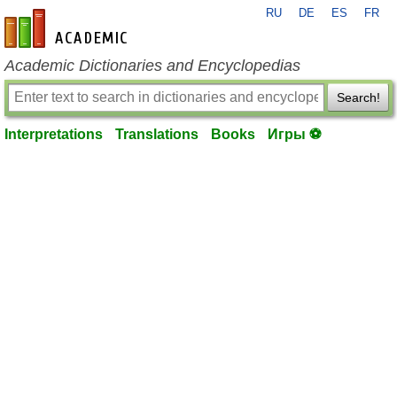
RU
DE
ES
FR
en-academic.com
Academic Dictionaries and Encyclopedias
Search!
Interpretations
Translations
Books
Игры ⚽