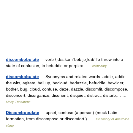
discombobulate
— verb /ˌdɪs.kəmˈbɒb.jəˌleɪt/ To throw into a
state of confusion; to befuddle or perplex …
Wiktionary
discombobulate
— Synonyms and related words: addle, addle
the wits, agitate, ball up, becloud, bedazzle, befuddle, bewilder,
bother, bug, cloud, confuse, daze, dazzle, discomfit, discompose,
disconcert, disorganize, disorient, disquiet, distract, disturb,… …
Moby Thesaurus
Discombobulate
— upset, confuse (a person) (mock Latin
formation, from discompose or discomfort ) …
Dictionary of Australian
slang