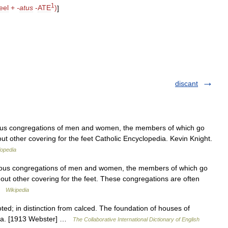
1
eel
+
-
atus
-
ATE
)
]
discant
gious congregations of men and women, the members of which go
out other covering for the feet Catholic Encyclopedia. Kevin Knight.
lopedia
igious congregations of men and women, the members of which go
thout other covering for the feet. These congregations are often
 …
Wikipedia
ed; in distinction from calced. The foundation of houses of
resa. [1913 Webster] …
The Collaborative International Dictionary of English