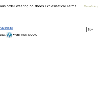
gious order wearing no shoes Ecclesiastical Terms …
Phrontistery
Advertising
18+
upal,
WordPress, MODx.