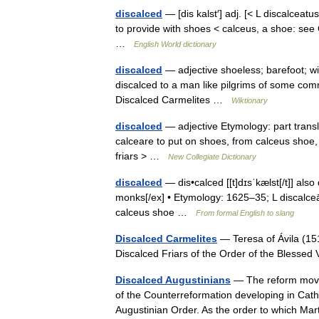
discalced
— [dis kalst′] adj. [< L discalceatu
to provide with shoes < calceus, a shoe: se
…
English World dictionary
discalced
— adjective shoeless; barefoot; w
discalced to a man like pilgrims of some comm
Discalced Carmelites …
Wiktionary
discalced
— adjective Etymology: part transla
calceare to put on shoes, from calceus shoe,
friars > …
New Collegiate Dictionary
discalced
— dis•calced [[t]dɪsˈkælst[/t]] also di
monks[/ex] • Etymology: 1625–35; L discalceātu
calceus shoe …
From formal English to slang
Discalced Carmelites
— Teresa of Ávila (151
Discalced Friars of the Order of the Blesse
Discalced Augustinians
— The reform movem
of the Counterreformation developing in Cath
Augustinian Order. As the order to which M