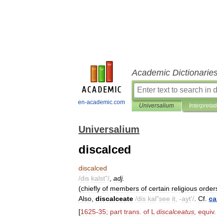
Academic Dictionarie
en-academic.com
Universalium
Interpretat
Universalium
discalced
discalced
/
dis
kalst
"/
,
adj
.
(
chiefly
of
members
of
certain
religious
order
Also
,
discalceate
/
dis
kal
"
see
it
, -
ayt
'/
.
Cf
.
ca
[
1625
-
35
;
part
trans
.
of
L
discalceatus
,
equiv