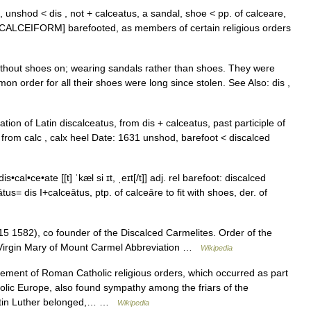
s, unshod < dis , not + calceatus, a sandal, shoe < pp. of calceare,
e CALCEIFORM] barefooted, as members of certain religious orders
ithout shoes on; wearing sandals rather than shoes. They were
on order for all their shoes were long since stolen. See Also: dis ,
tion of Latin discalceatus, from dis + calceatus, past participle of
 from calc , calx heel Date: 1631 unshod, barefoot < discalced
s•cal•ce•ate [[t] ˈkæl si ɪt, ˌeɪt[/t]] adj. rel barefoot: discalced
s= dis I+calceātus, ptp. of calceāre to fit with shoes, der. of
5 1582), co founder of the Discalced Carmelites. Order of the
d Virgin Mary of Mount Carmel Abbreviation …
Wikipedia
ent of Roman Catholic religious orders, which occurred as part
olic Europe, also found sympathy among the friars of the
artin Luther belonged,… …
Wikipedia