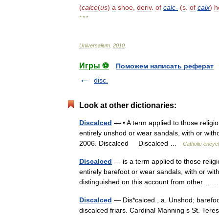
(
calce
(
us
)
a
shoe
,
deriv
.
of
calc
-
(
s
.
of
calx
)
h
* * *
Universalium
.
2010
.
Игры ⚽
Поможем написать реферат
disc.
Look at other dictionaries:
Discalced
— • A term applied to those reli
entirely unshod or wear sandals, with or with
2006. Discalced Discalced …
Catholic encyc
Discalced
— is a term applied to those rel
entirely barefoot or wear sandals, with or wi
distinguished on this account from other…
Discalced
— Dis*calced , a. Unshod; barefoot
discalced friars. Cardinal Manning s St. Te