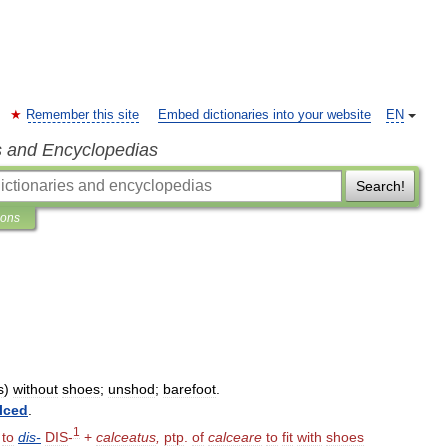
Remember this site
Embed dictionaries into your website
EN
s and Encyclopedias
Search!
ions
s
)
without
shoes
;
unshod
;
barefoot
.
lced
.
1
.
to
dis
-
DIS
-
+
calceatus
,
ptp
.
of
calceare
to
fit
with
shoes