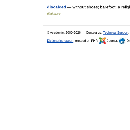
discalced
— without shoes; barefoot; a reli
dictionary
© Academic, 2000-2026
Contact us:
Technical Support
,
Dictionaries export
, created on PHP,
Joomla,
Dr