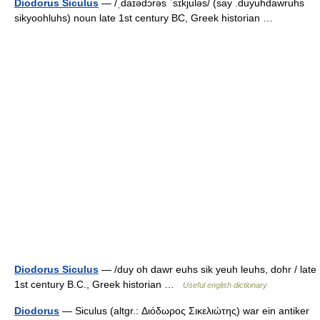
Diodorus Siculus
— /ˌdaɪədɔrəs ˈsɪkjuləs/ (say .duyuhdawruhs
sikyoohluhs) noun late 1st century BC, Greek historian …
Diodorus Siculus
— /duy oh dawr euhs sik yeuh leuhs, dohr / late
1st century B.C., Greek historian …
Useful english dictionary
Diodorus
— Siculus (altgr.: Διόδωρος Σικελιώτης) war ein antiker