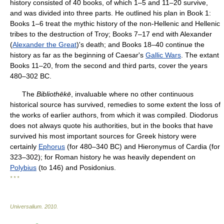
history consisted of 40 books, of which 1–5 and 11–20 survive,
and was divided into three parts. He outlined his plan in Book 1:
Books 1–6 treat the mythic history of the non-Hellenic and Hellenic
tribes to the destruction of Troy; Books 7–17 end with Alexander
(
Alexander the Great
)'s death; and Books 18–40 continue the
history as far as the beginning of Caesar's
Gallic Wars
. The extant
Books 11–20, from the second and third parts, cover the years
480–302 BC.
The
Bibliothēkē
, invaluable where no other continuous
historical source has survived, remedies to some extent the loss of
the works of earlier authors, from which it was compiled. Diodorus
does not always quote his authorities, but in the books that have
survived his most important sources for Greek history were
certainly
Ephorus
(for 480–340 BC) and Hieronymus of Cardia (for
323–302); for Roman history he was heavily dependent on
Polybius
(to 146) and Posidonius.
* * *
Universalium
.
2010
.