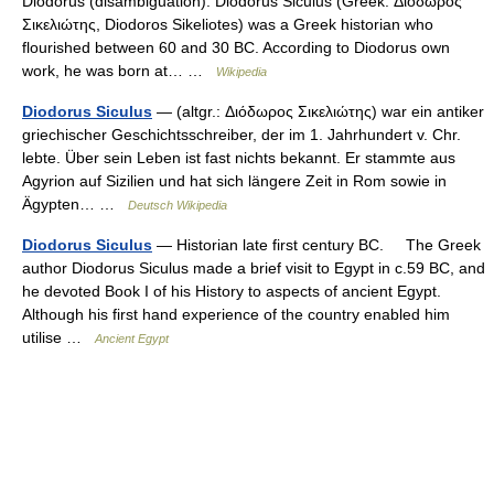
Diodorus (disambiguation). Diodorus Siculus (Greek: Διόδωρος
Σικελιώτης, Diodoros Sikeliotes) was a Greek historian who
flourished between 60 and 30 BC. According to Diodorus own
work, he was born at… …
Wikipedia
Diodorus Siculus
— (altgr.: Διόδωρος Σικελιώτης) war ein antiker
griechischer Geschichtsschreiber, der im 1. Jahrhundert v. Chr.
lebte. Über sein Leben ist fast nichts bekannt. Er stammte aus
Agyrion auf Sizilien und hat sich längere Zeit in Rom sowie in
Ägypten… …
Deutsch Wikipedia
Diodorus Siculus
— Historian late first century BC. The Greek
author Diodorus Siculus made a brief visit to Egypt in c.59 BC, and
he devoted Book I of his History to aspects of ancient Egypt.
Although his first hand experience of the country enabled him
utilise …
Ancient Egypt