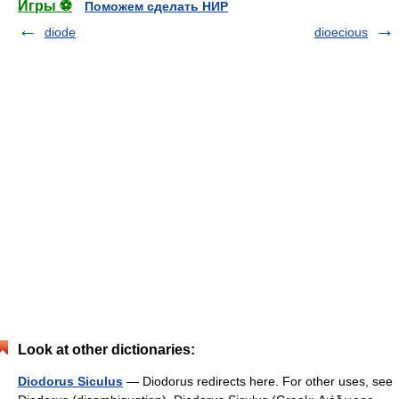
Игры ⚽
Поможем сделать НИР
diode
dioecious
Look at other dictionaries:
Diodorus Siculus
— Diodorus redirects here. For other uses, see