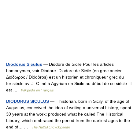
Diodorus Siculus
— Diodore de Sicile Pour les articles
homonymes, voir Diodore. Diodore de Sicile (en grec ancien
Διόδωρος / Diódôros) est un historien et chroniqueur grec du
Ier siècle av. J. C. né à Agyrium en Sicile au début de ce siècle. Il
est …
Wikipédia en Français
DIODORUS SICULUS
— historian, born in Sicily, of the age of
Augustus; conceived the idea of writing a universal history; spent
30 years at the work; produced what he called The Historical
Library, which embraced the period from the earliest ages to the
end of… …
The Nuttall Encyclopaedia