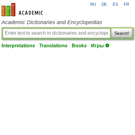
RU
DE
ES
FR
en-academic.com
Academic Dictionaries and Encyclopedias
Search!
Interpretations
Translations
Books
Игры ⚽