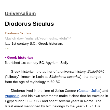
Universalium
Diodorus Siculus
Diodorus Siculus
/duy'oh dawr"euhs sik"yeuh leuhs, -dohr"-/
late 1st century B.C., Greek historian.
* * *
▪ Greek historian
flourished 1st century BC, Agyrium, Sicily
Greek historian, the author of a universal history,
Bibliothēkē
(“Library”; known in Latin as
Bibliotheca historica
), that ranged
from the age of mythology to 60 BC.
Diodorus lived in the time of Julius Caesar (
Caesar, Julius
) and
Augustus
, and his own statements make it clear that he traveled in
Egypt during 60–57 BC and spent several years in Rome. The
latest event mentioned by him belongs to the year 21 BC. His