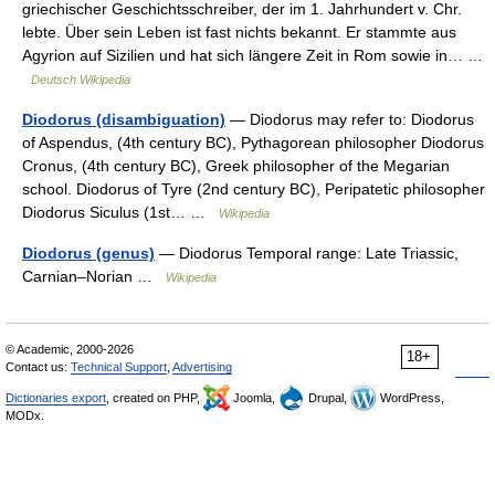
griechischer Geschichtsschreiber, der im 1. Jahrhundert v. Chr.
lebte. Über sein Leben ist fast nichts bekannt. Er stammte aus
Agyrion auf Sizilien und hat sich längere Zeit in Rom sowie in… …
Deutsch Wikipedia
Diodorus (disambiguation)
— Diodorus may refer to: Diodorus
of Aspendus, (4th century BC), Pythagorean philosopher Diodorus
Cronus, (4th century BC), Greek philosopher of the Megarian
school. Diodorus of Tyre (2nd century BC), Peripatetic philosopher
Diodorus Siculus (1st… …
Wikipedia
Diodorus (genus)
— Diodorus Temporal range: Late Triassic,
Carnian–Norian …
Wikipedia
© Academic, 2000-2026
18+
Contact us:
Technical Support
,
Advertising
Dictionaries export
, created on PHP,
Joomla,
Drupal,
WordPress,
MODx.