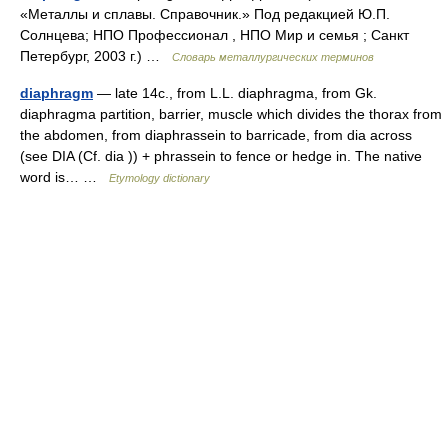
«Металлы и сплавы. Справочник.» Под редакцией Ю.П.
Солнцева; НПО Профессионал , НПО Мир и семья ; Санкт
Петербург, 2003 г.) …
Словарь металлургических терминов
diaphragm
— late 14c., from L.L. diaphragma, from Gk.
diaphragma partition, barrier, muscle which divides the thorax from
the abdomen, from diaphrassein to barricade, from dia across
(see DIA (Cf. dia )) + phrassein to fence or hedge in. The native
word is… …
Etymology dictionary