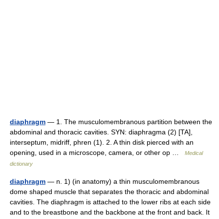
diaphragm
— 1. The musculomembranous partition between the
abdominal and thoracic cavities. SYN: diaphragma (2) [TA],
interseptum, midriff, phren (1). 2. A thin disk pierced with an
opening, used in a microscope, camera, or other op …
Medical
dictionary
diaphragm
— n. 1) (in anatomy) a thin musculomembranous
dome shaped muscle that separates the thoracic and abdominal
cavities. The diaphragm is attached to the lower ribs at each side
and to the breastbone and the backbone at the front and back. It