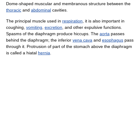
Dome-shaped muscular and membranous structure between the
thoracic
and
abdominal
cavities.
The principal muscle used in
respiration
, it is also important in
coughing,
vomiting
,
excretion
, and other expulsive functions.
Spasms of the diaphragm produce hiccups. The
aorta
passes
behind the diaphragm; the inferior
vena cava
and
esophagus
pass
through it. Protrusion of part of the stomach above the diaphragm
is called a hiatal
hernia
.