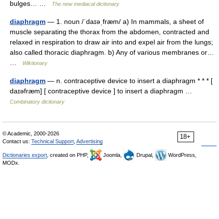
bulges… …
The new mediacal dictionary
diaphragm
— 1. noun /ˈdaɪəˌfræm/ a) In mammals, a sheet of
muscle separating the thorax from the abdomen, contracted and
relaxed in respiration to draw air into and expel air from the lungs;
also called thoracic diaphragm. b) Any of various membranes or…
…
Wiktionary
diaphragm
— n. contraceptive device to insert a diaphragm * * * [
daɪəfræm] [ contraceptive device ] to insert a diaphragm …
Combinatory dictionary
© Academic, 2000-2026
18+
Contact us:
Technical Support
,
Advertising
Dictionaries export
, created on PHP,
Joomla,
Drupal,
WordPress,
MODx.