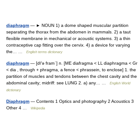
diaphragm
— ► NOUN 1) a dome shaped muscular partition
separating the thorax from the abdomen in mammals. 2) a taut
flexible membrane in mechanical or acoustic systems. 3) a thin
contraceptive cap fitting over the cervix. 4) a device for varying
the… …
English terms dictionary
diaphragm
— [dī′ə fram΄] n. [ME diafragma < LL diaphragma < Gr
< dia , through + phragma, a fence < phrassein, to enclose] 1. the
partition of muscles and tendons between the chest cavity and the
abdominal cavity; midriff: see LUNG 2. a) any… …
English World
dictionary
Diaphragm
— Contents 1 Optics and photography 2 Acoustics 3
Other 4 …
Wikipedia