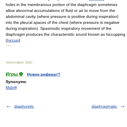
holes in the membranous portion of the diaphragm sometimes
allow abnormal accumulations of fluid or air to move from the
abdominal cavity (where pressure is positive during inspiration)
into the pleural spaces of the chest (where pressure is negative
during inspiration). Spasmodic inspiratory movement of the
diaphragm produces the characteristic sound known as hiccupping
(
hiccup
).
* * *
Universalium
.
2010
.
Игры ⚽
Нужен реферат?
Synonyms
:
Midriff
diaphoretic
diaphragmatic