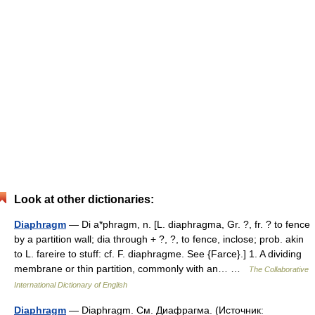
Look at other dictionaries:
Diaphragm
— Di a*phragm, n. [L. diaphragma, Gr. ?, fr. ? to fence
by a partition wall; dia through + ?, ?, to fence, inclose; prob. akin
to L. fareire to stuff: cf. F. diaphragme. See {Farce}.] 1. A dividing
membrane or thin partition, commonly with an… …
The Collaborative
International Dictionary of English
Diaphragm
— Diaphragm. См. Диафрагма. (Источник: