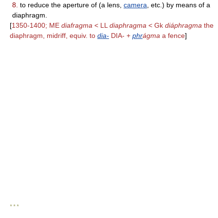
8.
to reduce the aperture of (a lens,
camera
, etc.) by means of a
diaphragm.
[
1350-1400; ME
diafragma
< LL
diaphragma
< Gk
diáphragma
the
diaphragm, midriff, equiv. to
dia-
DIA- +
phr
ágma
a fence
]
* * *