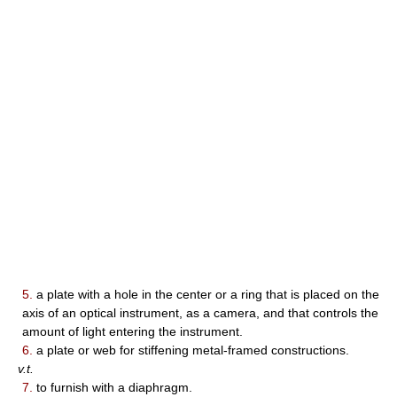
5.
a plate with a hole in the center or a ring that is placed on the
axis of an optical instrument, as a camera, and that controls the
amount of light entering the instrument.
6.
a plate or web for stiffening metal-framed constructions.
v.t.
7.
to furnish with a diaphragm.