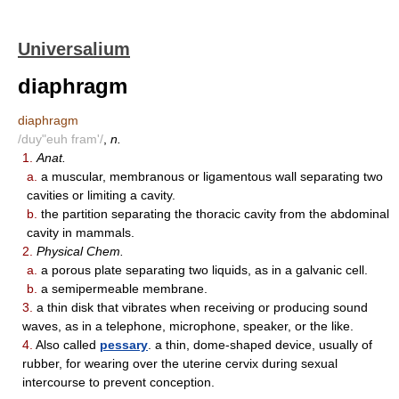
Universalium
diaphragm
diaphragm
/duy"euh fram'/
,
n.
1.
Anat.
a.
a muscular, membranous or ligamentous wall separating two
cavities or limiting a cavity.
b.
the partition separating the thoracic cavity from the abdominal
cavity in mammals.
2.
Physical Chem.
a.
a porous plate separating two liquids, as in a galvanic cell.
b.
a semipermeable membrane.
3.
a thin disk that vibrates when receiving or producing sound
waves, as in a telephone, microphone, speaker, or the like.
4.
Also called
pessary
. a thin, dome-shaped device, usually of
rubber, for wearing over the uterine cervix during sexual
intercourse to prevent conception.