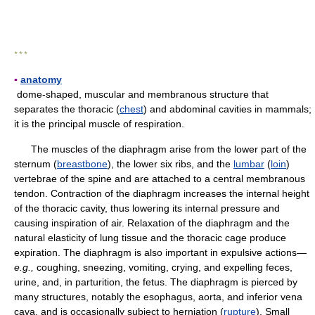
* * *
▪
anatomy
dome-shaped, muscular and membranous structure that
separates the thoracic (
chest
) and abdominal cavities in mammals;
it is the principal muscle of respiration.
The muscles of the diaphragm arise from the lower part of the
sternum (
breastbone
), the lower six ribs, and the
lumbar
(
loin
)
vertebrae of the spine and are attached to a central membranous
tendon. Contraction of the diaphragm increases the internal height
of the thoracic cavity, thus lowering its internal pressure and
causing inspiration of air. Relaxation of the diaphragm and the
natural elasticity of lung tissue and the thoracic cage produce
expiration. The diaphragm is also important in expulsive actions—
e.g.,
coughing, sneezing, vomiting, crying, and expelling feces,
urine, and, in parturition, the fetus. The diaphragm is pierced by
many structures, notably the esophagus, aorta, and inferior vena
cava, and is occasionally subject to herniation (
rupture
). Small