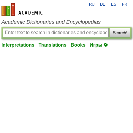
RU
DE
ES
FR
en-academic.com
Academic Dictionaries and Encyclopedias
Search!
Interpretations
Translations
Books
Игры ⚽