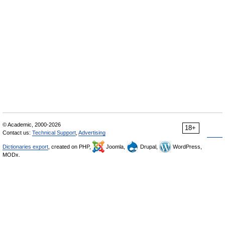
© Academic, 2000-2026
18+
Contact us:
Technical Support
,
Advertising
Dictionaries export
, created on PHP,
Joomla,
Drupal,
WordPress,
MODx.