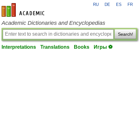
RU
DE
ES
FR
en-academic.com
Academic Dictionaries and Encyclopedias
Search!
Interpretations
Translations
Books
Игры ⚽