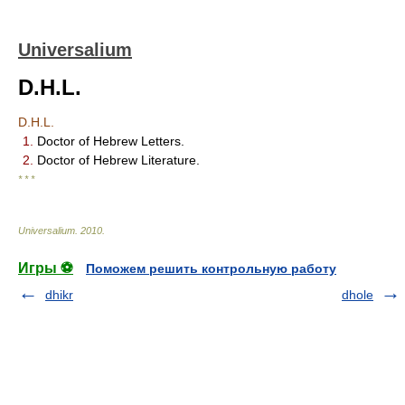
Universalium
D.H.L.
D.H.L.
1.
Doctor of Hebrew Letters.
2.
Doctor of Hebrew Literature.
* * *
Universalium
.
2010
.
Игры ⚽
Поможем решить контрольную работу
dhikr
dhole