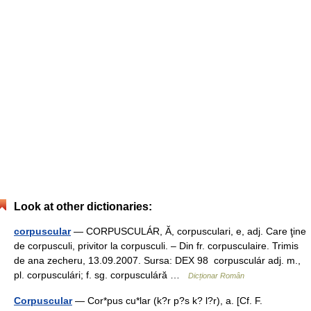
Look at other dictionaries:
corpuscular
— CORPUSCULÁR, Ă, corpusculari, e, adj. Care ţine
de corpusculi, privitor la corpusculi. – Din fr. corpusculaire. Trimis
de ana zecheru, 13.09.2007. Sursa: DEX 98 corpusculár adj. m.,
pl. corpusculári; f. sg. corpusculáră …
Dicționar Român
Corpuscular
— Cor*pus cu*lar (k?r p?s k? l?r), a. [Cf. F.