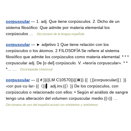
corpuscular
— 1. adj. Que tiene corpúsculos. 2. Dicho de un
sistema filosófico: Que admite por materia elemental los
corpúsculos …
Diccionario de la lengua española
corpuscular
— ► adjetivo 1 Que tiene relación con los
corpúsculos o los átomos. 2 FILOSOFÍA Se refiere al sistema
filosófico que admite los corpúsculos como materia elemental. * * *
corpuscular adj. De [o del] corpúsculo. V. «teoría corpuscular». * *
*… …
Enciclopedia Universal
corpuscular
— {{＃}}{{LM C10570}}{{〓}} {{［}}corpuscular{{］}}
‹cor·pus·cu·lar› {{《}}▍ adj.inv.{{》}} De los corpúsculos, con
corpúsculos o relacionado con ellos: • Según el análisis de sangre
tengo una alteración del volumen corpuscular medio.{{○}} …
Diccionario de uso del español actual con sinónimos y antónimos