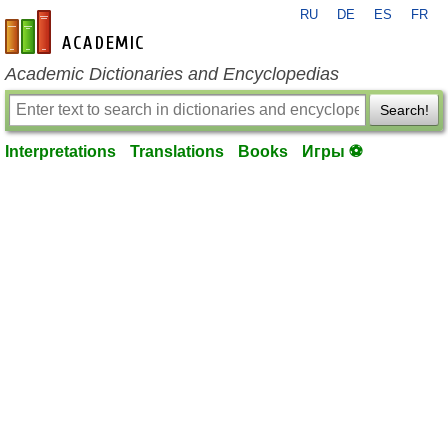
RU
DE
ES
FR
en-academic.com
Academic Dictionaries and Encyclopedias
Search!
Interpretations
Translations
Books
Игры ⚽