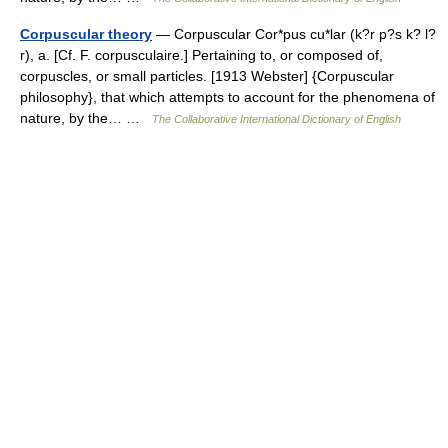
Corpuscular theory
— Corpuscular Cor*pus cu*lar (k?r p?s k? l?
r), a. [Cf. F. corpusculaire.] Pertaining to, or composed of,
corpuscles, or small particles. [1913 Webster] {Corpuscular
philosophy}, that which attempts to account for the phenomena of
nature, by the… …
The Collaborative International Dictionary of English