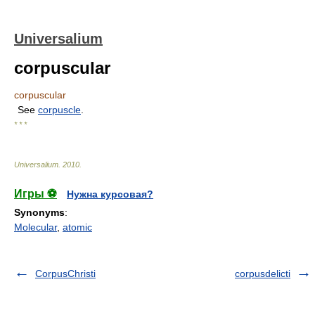
Universalium
corpuscular
corpuscular
See
corpuscle
.
* * *
Universalium
.
2010
.
Игры ⚽
Нужна курсовая?
Synonyms
:
Molecular
,
atomic
CorpusChristi
corpusdelicti