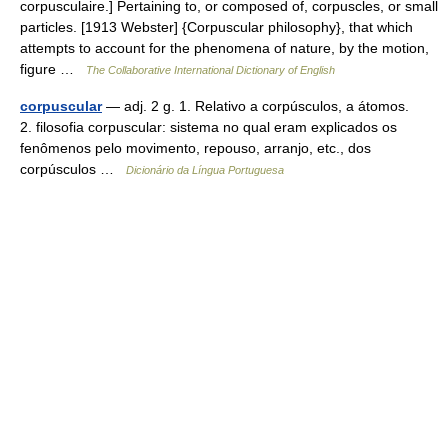
corpusculaire.] Pertaining to, or composed of, corpuscles, or small
particles. [1913 Webster] {Corpuscular philosophy}, that which
attempts to account for the phenomena of nature, by the motion,
figure …
The Collaborative International Dictionary of English
corpuscular
— adj. 2 g. 1. Relativo a corpúsculos, a átomos.
2. filosofia corpuscular: sistema no qual eram explicados os
fenômenos pelo movimento, repouso, arranjo, etc., dos
corpúsculos …
Dicionário da Língua Portuguesa