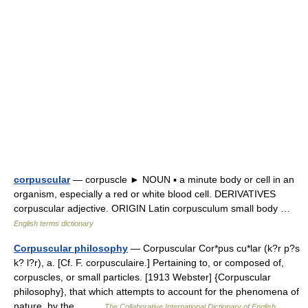
corpuscular
— corpuscle ► NOUN ▪ a minute body or cell in an
organism, especially a red or white blood cell. DERIVATIVES
corpuscular adjective. ORIGIN Latin corpusculum small body …
English terms dictionary
Corpuscular philosophy
— Corpuscular Cor*pus cu*lar (k?r p?s
k? l?r), a. [Cf. F. corpusculaire.] Pertaining to, or composed of,
corpuscles, or small particles. [1913 Webster] {Corpuscular
philosophy}, that which attempts to account for the phenomena of
nature, by the… …
The Collaborative International Dictionary of English