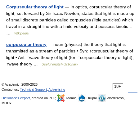
Corpuscular theory of light
— In optics, corpuscular theory of
light, set forward by Sir Isaac Newton, states that light is made up
of small discrete particles called corpuscles (little particles) which
travel in a straight line with a finite velocity and possess kinetic…
…
Wikipedia
corpuscular theory
— noun (physics) the theory that light is
transmitted as a stream of particles • Syn: ↑corpuscular theory of
light • Ant: ↑wave theory of light (for: ↑corpuscular theory of light),
↑wave theory …
Useful english dictionary
© Academic, 2000-2026
18+
Contact us:
Technical Support
,
Advertising
Dictionaries export
, created on PHP,
Joomla,
Drupal,
WordPress,
MODx.