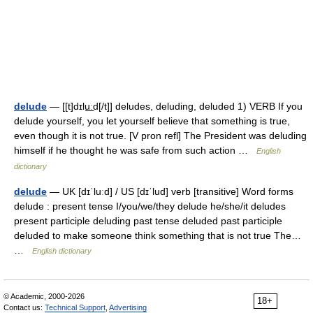
delude
— [[t]dɪlu͟ːd[/t]] deludes, deluding, deluded 1) VERB If you
delude yourself, you let yourself believe that something is true,
even though it is not true. [V pron refl] The President was deluding
himself if he thought he was safe from such action …
English
dictionary
delude
— UK [dɪˈluːd] / US [dɪˈlud] verb [transitive] Word forms
delude : present tense I/you/we/they delude he/she/it deludes
present participle deluding past tense deluded past participle
deluded to make someone think something that is not true The…
…
English dictionary
© Academic, 2000-2026
18+
Contact us:
Technical Support
,
Advertising