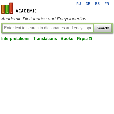
RU
DE
ES
FR
en-academic.com
Academic Dictionaries and Encyclopedias
Search!
Interpretations
Translations
Books
Игры ⚽