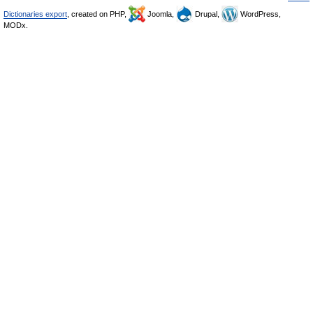
Dictionaries export
, created on PHP,
Joomla,
Drupal,
WordPress,
MODx.