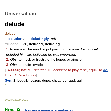
Universalium
delude
delude
—
deluder
,
n.
—
deludingly
,
adv.
/di loohd"/
,
v.t.,
deluded, deluding
.
1.
to mislead the mind or judgment of; deceive:
His conceit
deluded him into believing he was important.
2.
Obs.
to mock or frustrate the hopes or aims of.
3.
Obs.
to elude; evade.
[
1400-50; late ME
deluden
< L
deludere
to play false, equiv. to
de-
DE- +
ludere
to play
]
Syn
. 1.
beguile, cozen, dupe, cheat, defraud, gull.
* * *
Universalium
.
2010
.
Игры ⚽
Поможем написать реферат