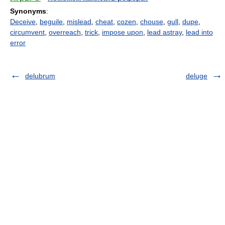
Synonyms
:
Deceive
,
beguile
,
mislead
,
cheat
,
cozen
,
chouse
,
gull
,
dupe
,
circumvent
,
overreach
,
trick
,
impose upon
,
lead astray
,
lead into
error
delubrum
deluge