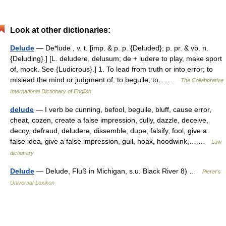
Look at other dictionaries:
Delude
— De*lude , v. t. [imp. & p. p. {Deluded}; p. pr. & vb. n.
{Deluding}.] [L. deludere, delusum; de + ludere to play, make sport
of, mock. See {Ludicrous}.] 1. To lead from truth or into error; to
mislead the mind or judgment of; to beguile; to… …
The Collaborative
International Dictionary of English
delude
— I verb be cunning, befool, beguile, bluff, cause error,
cheat, cozen, create a false impression, cully, dazzle, deceive,
decoy, defraud, deludere, dissemble, dupe, falsify, fool, give a
false idea, give a false impression, gull, hoax, hoodwink,… …
Law
dictionary
Delude
— Delude, Fluß in Michigan, s.u. Black River 8) …
Pierer's
Universal-Lexikon