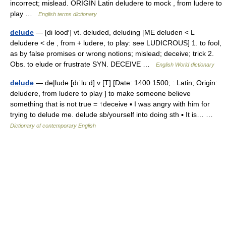
incorrect; mislead. ORIGIN Latin deludere to mock , from ludere to
play …
English terms dictionary
delude
— [di lo͞od′] vt. deluded, deluding [ME deluden < L
deludere < de , from + ludere, to play: see LUDICROUS] 1. to fool,
as by false promises or wrong notions; mislead; deceive; trick 2.
Obs. to elude or frustrate SYN. DECEIVE …
English World dictionary
delude
— de|lude [dıˈlu:d] v [T] [Date: 1400 1500; : Latin; Origin:
deludere, from ludere to play ] to make someone believe
something that is not true = ↑deceive ▪ I was angry with him for
trying to delude me. delude sb/yourself into doing sth ▪ It is… …
Dictionary of contemporary English