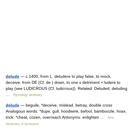
delude
— c.1400, from L. deludere to play false; to mock,
deceive, from DE (Cf. de ) down, to one s detriment + ludere to
play (see LUDICROUS (Cf. ludicrous)). Related: Deluded; deluding
…
Etymology dictionary
delude
— beguile, *deceive, mislead, betray, double cross
Analogous words: *dupe, gull, hoodwink, befool, bamboozle, hoax,
trick: *cheat, cozen, overreach Antonyms: enlighten …
New
Dictionary of Synonyms