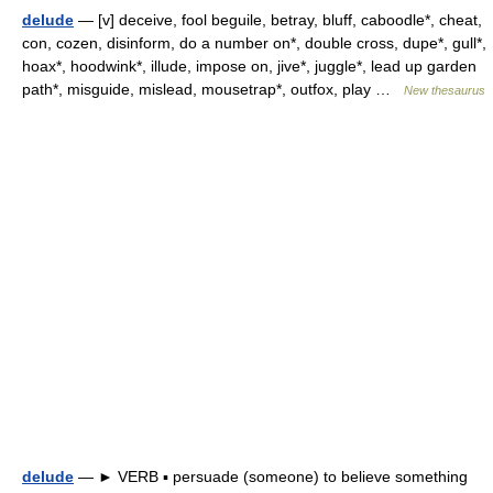
delude
— [v] deceive, fool beguile, betray, bluff, caboodle*, cheat,
con, cozen, disinform, do a number on*, double cross, dupe*, gull*,
hoax*, hoodwink*, illude, impose on, jive*, juggle*, lead up garden
path*, misguide, mislead, mousetrap*, outfox, play …
New thesaurus
delude
— ► VERB ▪ persuade (someone) to believe something