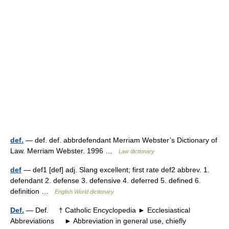
def.
— def. def. abbrdefendant Merriam Webster’s Dictionary of
Law. Merriam Webster. 1996 …
Law dictionary
def
— def1 [def] adj. Slang excellent; first rate def2 abbrev. 1.
defendant 2. defense 3. defensive 4. deferred 5. defined 6.
definition …
English World dictionary
Def.
— Def. † Catholic Encyclopedia ► Ecclesiastical
Abbreviations ► Abbreviation in general use, chiefly