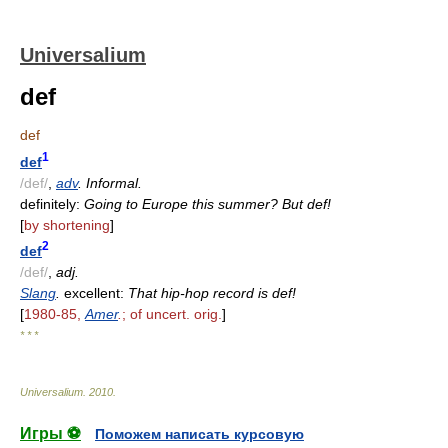
Universalium
def
def
1
def
/def/
,
adv
. Informal.
definitely:
Going to Europe this summer? But def!
[
by shortening
]
2
def
/def/
,
adj.
Slang
.
excellent:
That hip-hop record is def!
[
1980-85,
Amer
.
; of uncert. orig.
]
* * *
Universalium
.
2010
.
Игры ⚽
Поможем написать курсовую