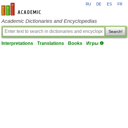
RU
DE
ES
FR
en-academic.com
Academic Dictionaries and Encyclopedias
Search!
Interpretations
Translations
Books
Игры ⚽