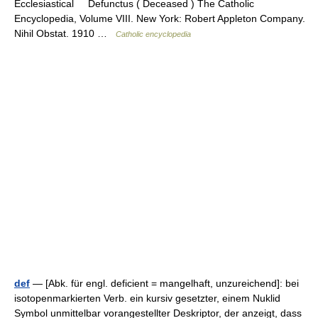
Ecclesiastical Defunctus ( Deceased ) The Catholic
Encyclopedia, Volume VIII. New York: Robert Appleton Company.
Nihil Obstat. 1910 …
Catholic encyclopedia
def
— [Abk. für engl. deficient = mangelhaft, unzureichend]: bei
isotopenmarkierten Verb. ein kursiv gesetzter, einem Nuklid
Symbol unmittelbar vorangestellter Deskriptor, der anzeigt, dass