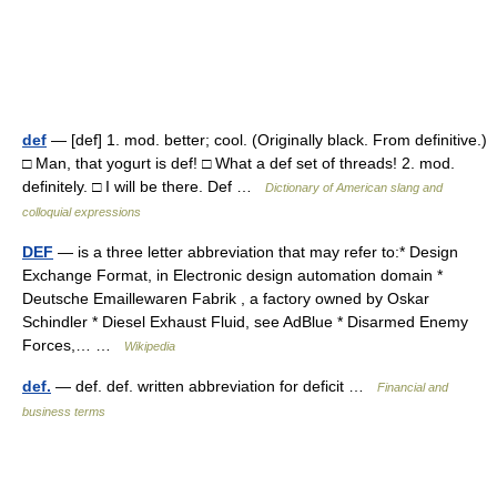
def
— [def] 1. mod. better; cool. (Originally black. From definitive.)
□ Man, that yogurt is def! □ What a def set of threads! 2. mod.
definitely. □ I will be there. Def …
Dictionary of American slang and
colloquial expressions
DEF
— is a three letter abbreviation that may refer to:* Design
Exchange Format, in Electronic design automation domain *
Deutsche Emaillewaren Fabrik , a factory owned by Oskar
Schindler * Diesel Exhaust Fluid, see AdBlue * Disarmed Enemy
Forces,… …
Wikipedia
def.
— def. def. written abbreviation for deficit …
Financial and
business terms