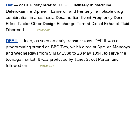
Def
— or DEF may refer to: DEF = Definitely In medicine
Deferoxamine Diprivan, Esmeron and Fentanyl, a notable drug
combination in anesthesia Desaturation Event Frequency Dose
Effect Factor Other Design Exchange Format Diesel Exhaust Fluid
Disarmed… …
Wikipedia
DEF II
— logo, as seen on early transmissions. DEF II was a
programming strand on BBC Two, which aired at 6pm on Mondays
and Wednesdays from 9 May 1988 to 23 May 1994, to serve the
teenage market. It was produced by Janet Street Porter, and
followed on… …
Wikipedia