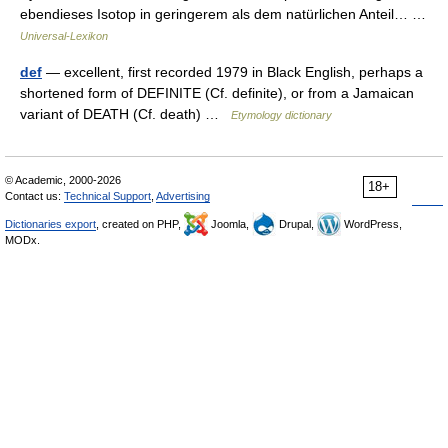
ebendieses Isotop in geringerem als dem natürlichen Anteil… …
Universal-Lexikon
def
— excellent, first recorded 1979 in Black English, perhaps a
shortened form of DEFINITE (Cf. definite), or from a Jamaican
variant of DEATH (Cf. death) …
Etymology dictionary
© Academic, 2000-2026
18+
Contact us:
Technical Support
,
Advertising
Dictionaries export
, created on PHP,
Joomla,
Drupal,
WordPress,
MODx.