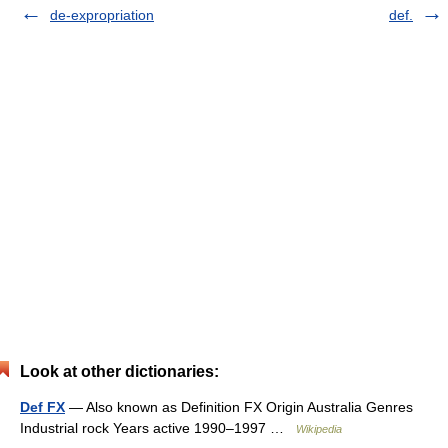
de-expropriation
def.
Look at other dictionaries:
Def FX
— Also known as Definition FX Origin Australia Genres
Industrial rock Years active 1990–1997 …
Wikipedia