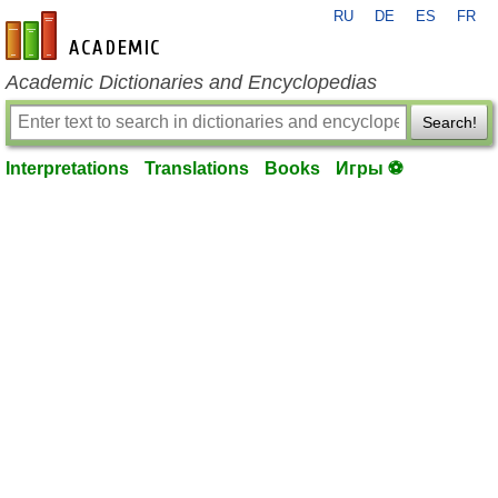
RU
DE
ES
FR
en-academic.com
Academic Dictionaries and Encyclopedias
Search!
Interpretations
Translations
Books
Игры ⚽