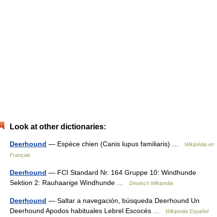
Look at other dictionaries:
Deerhound
— Espèce chien (Canis lupus familiaris) …
Wikipédia en
Français
Deerhound
— FCI Standard Nr. 164 Gruppe 10: Windhunde
Sektion 2: Rauhaarige Windhunde …
Deutsch Wikipedia
Deerhound
— Saltar a navegación, búsqueda Deerhound Un
Deerhound Apodos habituales Lebrel Escocés …
Wikipedia Español