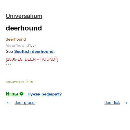
Universalium
deerhound
deerhound
/dear"hownd'/
,
n.
See
Scottish deerhound
.
1
[
1805-15; DEER + HOUND
]
* * *
Universalium
.
2010
.
Игры ⚽
Нужен реферат?
deer grass.
deer lick