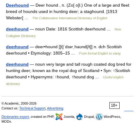
Deerhound
— Deer hound , n. (Zo[ o]l.) One of a large and fleet
breed of hounds used in hunting deer; a staghound. [1913
Webster] …
The Collaborative International Dictionary of English
deerhound
— noun Date: 1816 Scottish deerhound …
New
Collegiate Dictionary
deerhound
— deer•hound [[t]ˈdɪərˌhaʊnd[/t]] n. dch Scottish
deerhound • Etymology: 1805–15 …
From formal English to slang
deerhound
— noun very large and tall rough coated dog bred for
hunting deer; known as the royal dog of Scotland • Syn: ↑Scottish
deerhound • Hypernyms: ↑hound, ↑hound dog …
Useful english
dictionary
© Academic, 2000-2026
18+
Contact us:
Technical Support
,
Advertising
Dictionaries export
, created on PHP,
Joomla,
Drupal,
WordPress,
MODx.