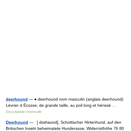
deerhound
— ● deerhound nom masculin (anglais deerhound)
Lévrier d Écosse, de grande taille, au poil long et hérissé …
Encyclopédie Universelle
Deerhound
— [ dɪəhaʊnd], Schottischer Hirtenhund, auf den
Britischen Inseln beheimatete Hunderasse; Widerristhöhe 76 80