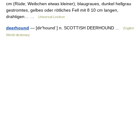
cm (Rüde; Weibchen etwas kleiner); blaugraues, dunkel hellgrau
gestromtes, gelbes oder rötliches Fell mit 8 10 cm langen,
drahtigen… …
Universal-Lexikon
deerhound
— [dir′hound΄] n. SCOTTISH DEERHOUND …
English
World dictionary