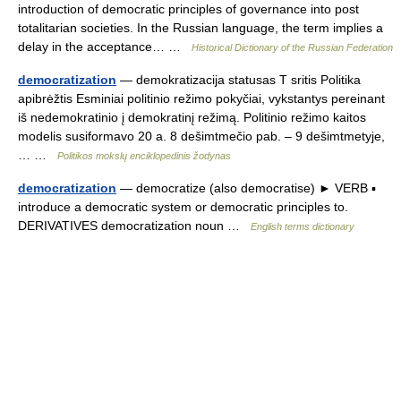
introduction of democratic principles of governance into post
totalitarian societies. In the Russian language, the term implies a
delay in the acceptance… …
Historical Dictionary of the Russian Federation
democratization
— demokratizacija statusas T sritis Politika
apibrėžtis Esminiai politinio režimo pokyčiai, vykstantys pereinant
iš nedemokratinio į demokratinį režimą. Politinio režimo kaitos
modelis susiformavo 20 a. 8 dešimtmečio pab. – 9 dešimtmetyje,
… …
Politikos mokslų enciklopedinis žodynas
democratization
— democratize (also democratise) ► VERB ▪
introduce a democratic system or democratic principles to.
DERIVATIVES democratization noun …
English terms dictionary