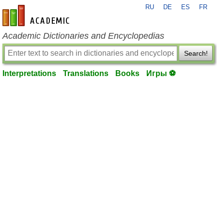
RU
DE
ES
FR
en-academic.com
Academic Dictionaries and Encyclopedias
Search!
Interpretations
Translations
Books
Игры ⚽