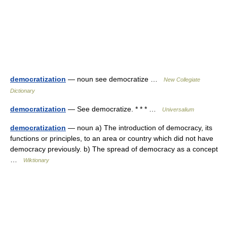
democratization
— noun see democratize …
New Collegiate
Dictionary
democratization
— See democratize. * * * …
Universalium
democratization
— noun a) The introduction of democracy, its
functions or principles, to an area or country which did not have
democracy previously. b) The spread of democracy as a concept
…
Wiktionary