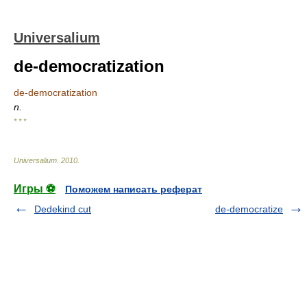
Universalium
de-democratization
de-democratization
n.
* * *
Universalium
.
2010
.
Игры ⚽
Поможем написать реферат
Dedekind cut
de-democratize