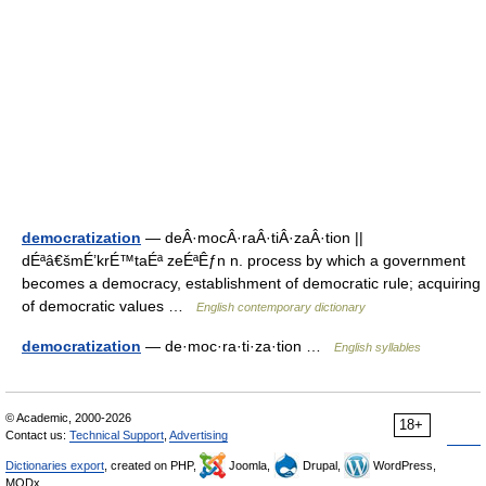
democratization
— deÂ·mocÂ·raÂ·tiÂ·zaÂ·tion ||
dÉªâ€šmÉ’krÉ™taÉª zeÉªÊƒn n. process by which a government
becomes a democracy, establishment of democratic rule; acquiring
of democratic values …
English contemporary dictionary
democratization
— de·moc·ra·ti·za·tion …
English syllables
© Academic, 2000-2026
18+
Contact us:
Technical Support
,
Advertising
Dictionaries export
, created on PHP,
Joomla,
Drupal,
WordPress,
MODx.