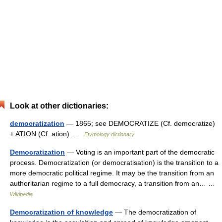
Look at other dictionaries:
democratization
— 1865; see DEMOCRATIZE (Cf. democratize)
+ ATION (Cf. ation) …
Etymology dictionary
Democratization
— Voting is an important part of the democratic
process. Democratization (or democratisation) is the transition to a
more democratic political regime. It may be the transition from an
authoritarian regime to a full democracy, a transition from an… …
Wikipedia
Democratization of knowledge
— The democratization of