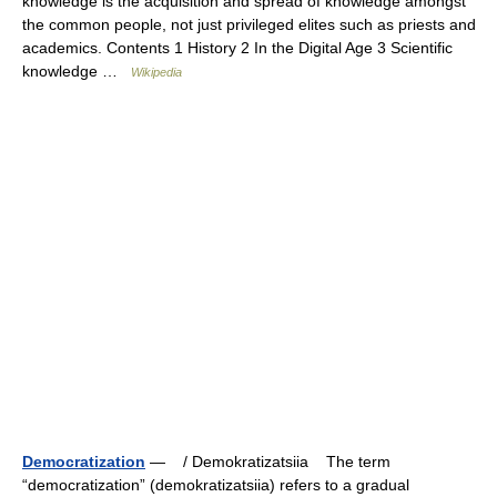
knowledge is the acquisition and spread of knowledge amongst
the common people, not just privileged elites such as priests and
academics. Contents 1 History 2 In the Digital Age 3 Scientific
knowledge …
Wikipedia
Democratization
— / Demokratizatsiia The term
“democratization” (demokratizatsiia) refers to a gradual