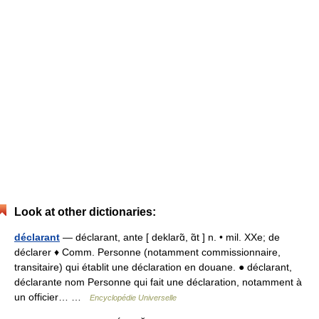
Look at other dictionaries:
déclarant
— déclarant, ante [ deklarɑ̃, ɑ̃t ] n. • mil. XXe; de
déclarer ♦ Comm. Personne (notamment commissionnaire,
transitaire) qui établit une déclaration en douane. ● déclarant,
déclarante nom Personne qui fait une déclaration, notamment à
un officier… …
Encyclopédie Universelle