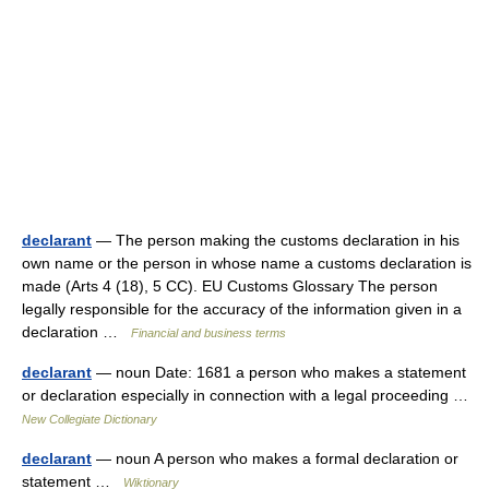
declarant
— The person making the customs declaration in his
own name or the person in whose name a customs declaration is
made (Arts 4 (18), 5 CC). EU Customs Glossary The person
legally responsible for the accuracy of the information given in a
declaration …
Financial and business terms
declarant
— noun Date: 1681 a person who makes a statement
or declaration especially in connection with a legal proceeding …
New Collegiate Dictionary
declarant
— noun A person who makes a formal declaration or
statement …
Wiktionary