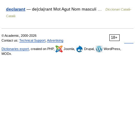
declarant
— de|cla|rant Mot Agut Nom masculí …
Diccionari Català-
Català
© Academic, 2000-2026
18+
Contact us:
Technical Support
,
Advertising
Dictionaries export
, created on PHP,
Joomla,
Drupal,
WordPress,
MODx.