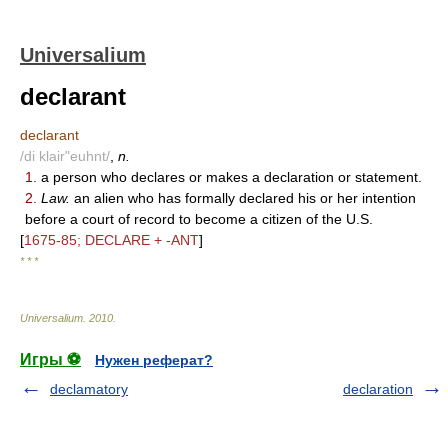
Universalium
declarant
declarant
/di klair"euhnt/
,
n.
1.
a person who declares or makes a declaration or statement.
2.
Law.
an alien who has formally declared his or her intention
before a court of record to become a citizen of the U.S.
[
1675-85; DECLARE + -ANT
]
* * *
Universalium
.
2010
.
Игры ⚽
Нужен реферат?
declamatory
declaration