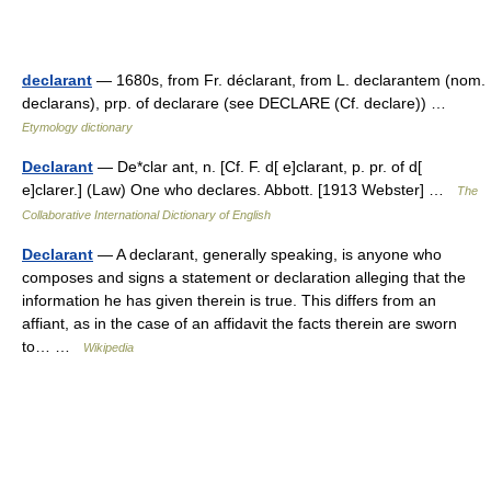
declarant
— 1680s, from Fr. déclarant, from L. declarantem (nom.
declarans), prp. of declarare (see DECLARE (Cf. declare)) …
Etymology dictionary
Declarant
— De*clar ant, n. [Cf. F. d[ e]clarant, p. pr. of d[
e]clarer.] (Law) One who declares. Abbott. [1913 Webster] …
The
Collaborative International Dictionary of English
Declarant
— A declarant, generally speaking, is anyone who
composes and signs a statement or declaration alleging that the
information he has given therein is true. This differs from an
affiant, as in the case of an affidavit the facts therein are sworn
to… …
Wikipedia