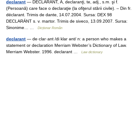
declarant
— DECLARÁNT, Ă, declaranţi, te, adj., s.m. şi f.
(Persoană) care face o declaraţie (la ofiţerul stării civile). – Din fr.
déclarant. Trimis de dante, 14.07.2004. Sursa: DEX 98
DECLARÁNT s. v. martor. Trimis de siveco, 13.09.2007. Sursa:
Sinonime… …
Dicționar Român
declarant
— de·clar·ant /di klar ənt/ n: a person who makes a
statement or declaration Merriam Webster’s Dictionary of Law.
Merriam Webster. 1996. declarant …
Law dictionary