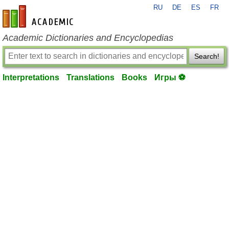
RU
DE
ES
FR
en-academic.com
Academic Dictionaries and Encyclopedias
Search!
Interpretations
Translations
Books
Игры ⚽