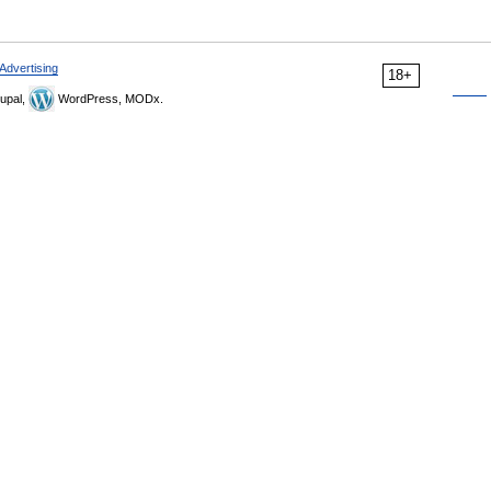
Advertising
18+
upal,
WordPress, MODx.