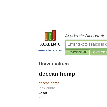
Academic Dictionarie
en-academic.com
Universalium
Interpretat
Universalium
deccan hemp
deccan
hemp
/
dek
"
euhn
/
kenaf
.
* * *