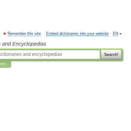
Remember this site
Embed dictionaries into your website
EN
s and Encyclopedias
Search!
ions