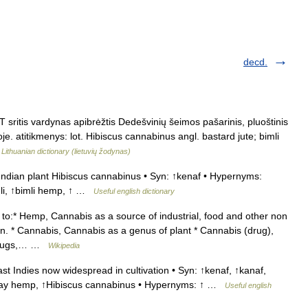
decd.
sritis vardynas apibrėžtis Dedešvinių šeimos pašarinis, pluoštinis
je. atitikmenys: lot. Hibiscus cannabinus angl. bastard jute; bimli
…
Lithuanian dictionary (lietuvių žodynas)
Indian plant Hibiscus cannabinus • Syn: ↑kenaf • Hypernyms:
mli, ↑bimli hemp, ↑ …
Useful english dictionary
o:* Hemp, Cannabis as a source of industrial, food and other non
ion. * Cannabis, Cannabis as a genus of plant * Cannabis (drug),
s drugs,… …
Wikipedia
st Indies now widespread in cultivation • Syn: ↑kenaf, ↑kanaf,
bay hemp, ↑Hibiscus cannabinus • Hypernyms: ↑ …
Useful english