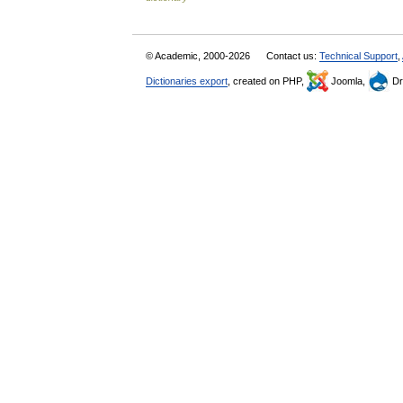
© Academic, 2000-2026
Contact us:
Technical Support
,
Dictionaries export
, created on PHP,
Joomla,
Dr