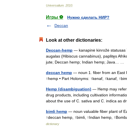
Universalium
.
2010
.
Игры ⚽
Нужно сделать НИР?
Deccan
Look at other dictionaries:
Deccan-hemp
— kanapinė kinrožė statusas T 
augalas (Hibiscus cannabinus), paplitęs Afriko
jute; Deccan hemp; Indian hemp; Java… 
deccan hemp
— noun 1. fiber from an East 
↑hemp • Part Holonyms: ↑kenaf, ↑kanaf, ↑bi
Hemp (disambiguation)
— Hemp may refer t
drug products, including cultivation informat
about the use of C. sativa and C. indica a
bimli hemp
— noun valuable fiber plant of Ea
↑deccan hemp, ↑bimli, ↑Indian hemp, ↑Bom
dictionary