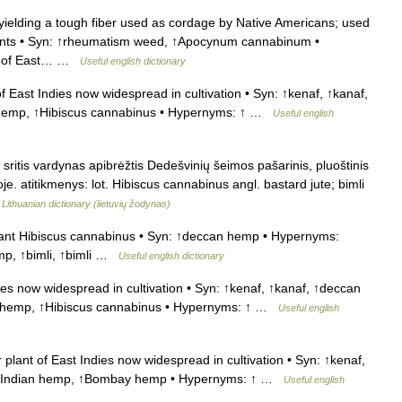
elding a tough fiber used as cordage by Native Americans; used
 joints • Syn: ↑rheumatism weed, ↑Apocynum cannabinum •
nt of East… …
Useful english dictionary
f East Indies now widespread in cultivation • Syn: ↑kenaf, ↑kanaf,
n hemp, ↑Hibiscus cannabinus • Hypernyms: ↑ …
Useful english
ritis vardynas apibrėžtis Dedešvinių šeimos pašarinis, pluoštinis
je. atitikmenys: lot. Hibiscus cannabinus angl. bastard jute; bimli
…
Lithuanian dictionary (lietuvių žodynas)
lant Hibiscus cannabinus • Syn: ↑deccan hemp • Hypernyms:
mp, ↑bimli, ↑bimli …
Useful english dictionary
ies now widespread in cultivation • Syn: ↑kenaf, ↑kanaf, ↑deccan
 hemp, ↑Hibiscus cannabinus • Hypernyms: ↑ …
Useful english
plant of East Indies now widespread in cultivation • Syn: ↑kenaf,
p, ↑Indian hemp, ↑Bombay hemp • Hypernyms: ↑ …
Useful english