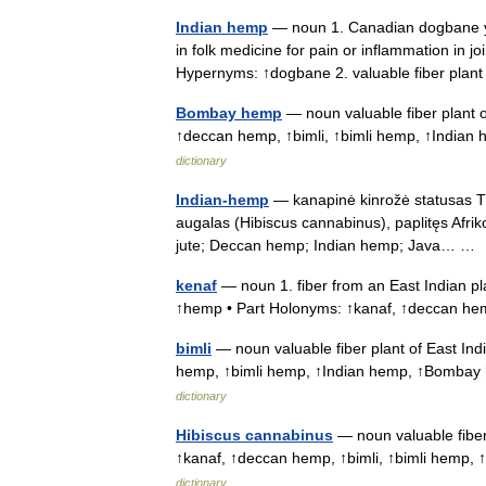
Indian hemp
— noun 1. Canadian dogbane yi
in folk medicine for pain or inflammation in
Hypernyms: ↑dogbane 2. valuable fiber pla
Bombay hemp
— noun valuable fiber plant o
↑deccan hemp, ↑bimli, ↑bimli hemp, ↑India
dictionary
Indian-hemp
— kanapinė kinrožė statusas T s
augalas (Hibiscus cannabinus), paplitęs Afriko
jute; Deccan hemp; Indian hemp; Java… 
kenaf
— noun 1. fiber from an East Indian p
↑hemp • Part Holonyms: ↑kanaf, ↑deccan he
bimli
— noun valuable fiber plant of East Ind
hemp, ↑bimli hemp, ↑Indian hemp, ↑Bombay
dictionary
Hibiscus cannabinus
— noun valuable fiber 
↑kanaf, ↑deccan hemp, ↑bimli, ↑bimli hem
dictionary