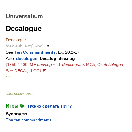
Universalium
Decalogue
Decalogue
/dek"euh lawg', -log'/
,
n.
See
Ten Commandments
. Ex. 20:2-17.
Also,
decalogue
, Decalog, decalog
.
[
1350-1400; ME
decalog
< LL
decalogus
< MGk, Gk
dekálogos.
See DECA-, -LOGUE
]
* * *
Universalium
.
2010
.
Игры ⚽
Нужно сделать НИР?
Synonyms
:
The ten commandments