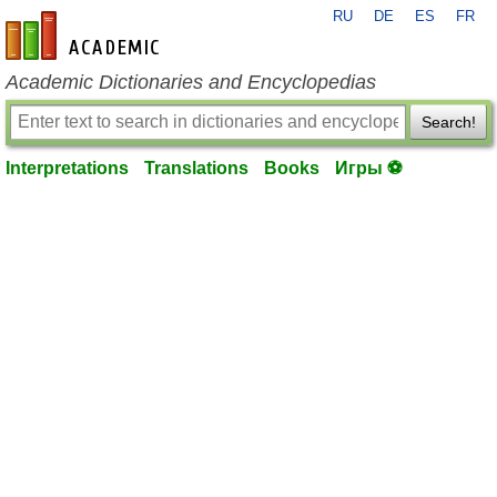
RU
DE
ES
FR
en-academic.com
Academic Dictionaries and Encyclopedias
Search!
Interpretations
Translations
Books
Игры ⚽