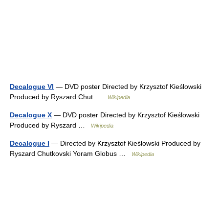
Decalogue VI
— DVD poster Directed by Krzysztof Kieślowski
Produced by Ryszard Chut …
Wikipedia
Decalogue X
— DVD poster Directed by Krzysztof Kieślowski
Produced by Ryszard …
Wikipedia
Decalogue I
— Directed by Krzysztof Kieślowski Produced by
Ryszard Chutkovski Yoram Globus …
Wikipedia