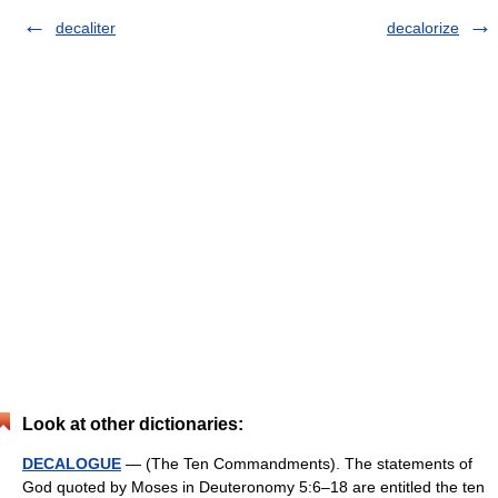
decaliter
decalorize
Look at other dictionaries:
DECALOGUE
— (The Ten Commandments). The statements of
God quoted by Moses in Deuteronomy 5:6–18 are entitled the ten