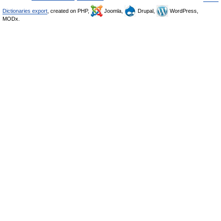
Dictionaries export
, created on PHP,
Joomla,
Drupal,
WordPress,
MODx.