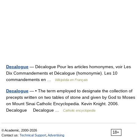
Decalogue
— Décalogue Pour les articles homonymes, voir Les
Dix Commandements et Décalogue (homonymie). Les 10
commandements en …
Wikipédia en Français
Decalogue
— • The term employed to designate the collection of
precepts written on two tables of stone and given by God to Moses
on Mount Sinai Catholic Encyclopedia. Kevin Knight. 2006.
Decalogue Decalogue …
Catholic encyclopedia
© Academic, 2000-2026
18+
Contact us:
Technical Support
,
Advertising