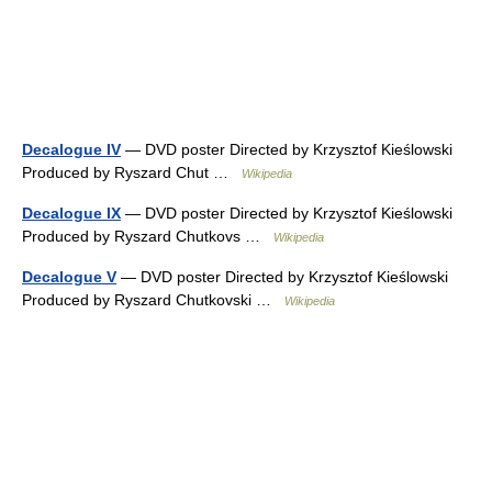
Decalogue IV
— DVD poster Directed by Krzysztof Kieślowski
Produced by Ryszard Chut …
Wikipedia
Decalogue IX
— DVD poster Directed by Krzysztof Kieślowski
Produced by Ryszard Chutkovs …
Wikipedia
Decalogue V
— DVD poster Directed by Krzysztof Kieślowski
Produced by Ryszard Chutkovski …
Wikipedia