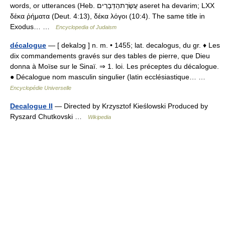
words, or utterances (Heb. עֲשֶׂרֶתהַדְּבָרִים aseret ha devarim; LXX
δέκα ῥήματα (Deut. 4:13), δέκα λόγοι (10:4). The same title in
Exodus… …
Encyclopedia of Judaism
décalogue
— [ dekalɔg ] n. m. • 1455; lat. decalogus, du gr. ♦ Les
dix commandements gravés sur des tables de pierre, que Dieu
donna à Moïse sur le Sinaï. ⇒ 1. loi. Les préceptes du décalogue.
● Décalogue nom masculin singulier (latin ecclésiastique… …
Encyclopédie Universelle
Decalogue II
— Directed by Krzysztof Kieślowski Produced by
Ryszard Chutkovski …
Wikipedia