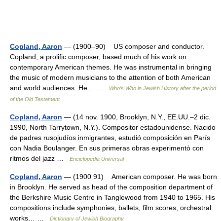
Copland, Aaron
— (1900–90) US composer and conductor.
Copland, a prolific composer, based much of his work on
contemporary American themes. He was instrumental in bringing
the music of modern musicians to the attention of both American
and world audiences. He… …
Who’s Who in Jewish History after the period
of the Old Testament
Copland, Aaron
— (14 nov. 1900, Brooklyn, N.Y., EE.UU.–2 dic.
1990, North Tarrytown, N.Y.). Compositor estadounidense. Nacido
de padres rusojudíos inmigrantes, estudió composición en París
con Nadia Boulanger. En sus primeras obras experimentó con
ritmos del jazz …
Enciclopedia Universal
Copland, Aaron
— (1900 91) American composer. He was born
in Brooklyn. He served as head of the composition department of
the Berkshire Music Centre in Tanglewood from 1940 to 1965. His
compositions include symphonies, ballets, film scores, orchestral
works… …
Dictionary of Jewish Biography