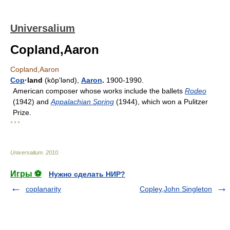
Universalium
Copland,Aaron
Copland,Aaron
Cop
·land
(kōpʹlənd),
Aaron
.
1900-1990.
American composer whose works include the ballets
Rodeo
(1942) and
Appalachian Spring
(1944), which won a Pulitzer
Prize.
* * *
Universalium
.
2010
.
Игры ⚽
Нужно сделать НИР?
coplanarity
Copley,John Singleton