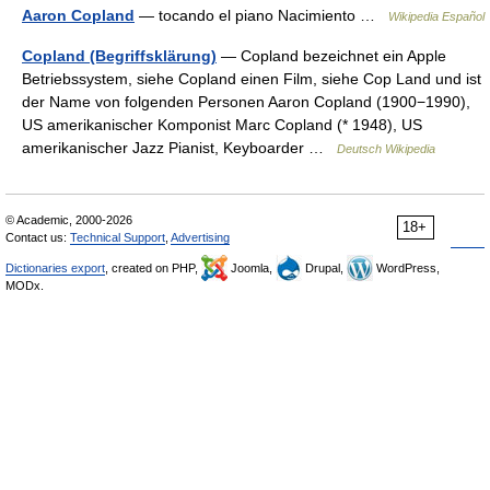
Aaron Copland
— tocando el piano Nacimiento …
Wikipedia Español
Copland (Begriffsklärung)
— Copland bezeichnet ein Apple
Betriebssystem, siehe Copland einen Film, siehe Cop Land und ist
der Name von folgenden Personen Aaron Copland (1900−1990),
US amerikanischer Komponist Marc Copland (* 1948), US
amerikanischer Jazz Pianist, Keyboarder …
Deutsch Wikipedia
© Academic, 2000-2026
18+
Contact us:
Technical Support
,
Advertising
Dictionaries export
, created on PHP,
Joomla,
Drupal,
WordPress,
MODx.