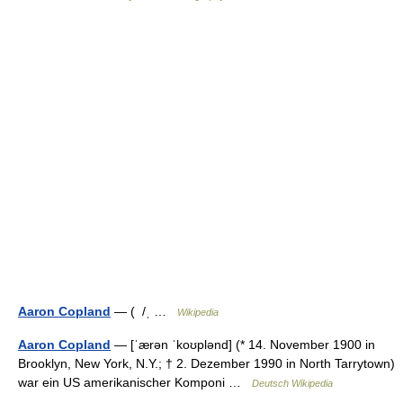
Aaron Copland
— ( /ˌ …
Wikipedia
Aaron Copland
— [ˈærən ˈkoʊplənd] (* 14. November 1900 in
Brooklyn, New York, N.Y.; † 2. Dezember 1990 in North Tarrytown)
war ein US amerikanischer Komponi …
Deutsch Wikipedia