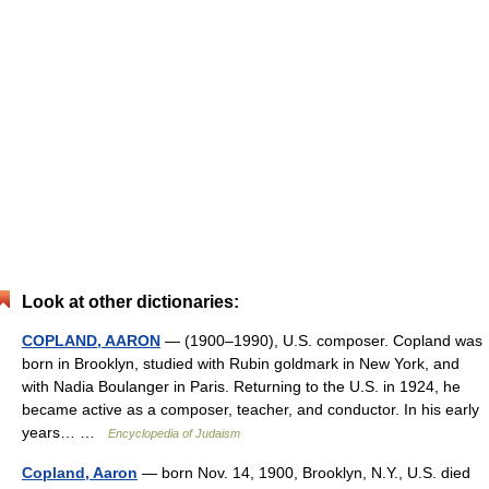
Look at other dictionaries:
COPLAND, AARON
— (1900–1990), U.S. composer. Copland was
born in Brooklyn, studied with Rubin goldmark in New York, and
with Nadia Boulanger in Paris. Returning to the U.S. in 1924, he
became active as a composer, teacher, and conductor. In his early
years… …
Encyclopedia of Judaism
Copland, Aaron
— born Nov. 14, 1900, Brooklyn, N.Y., U.S. died