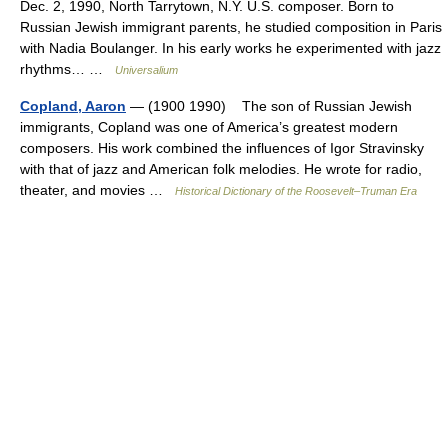
Dec. 2, 1990, North Tarrytown, N.Y. U.S. composer. Born to
Russian Jewish immigrant parents, he studied composition in Paris
with Nadia Boulanger. In his early works he experimented with jazz
rhythms… …
Universalium
Copland, Aaron
— (1900 1990) The son of Russian Jewish
immigrants, Copland was one of America’s greatest modern
composers. His work combined the influences of Igor Stravinsky
with that of jazz and American folk melodies. He wrote for radio,
theater, and movies …
Historical Dictionary of the Roosevelt–Truman Era