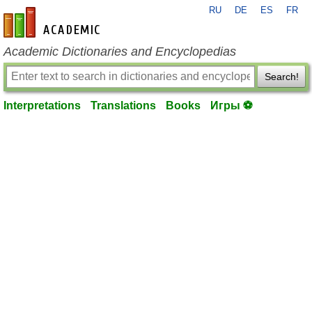
RU
DE
ES
FR
en-academic.com
Academic Dictionaries and Encyclopedias
Search!
Interpretations
Translations
Books
Игры ⚽