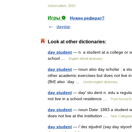
Universalium
.
2010
.
Игры ⚽
Нужен реферат?
daystar
Look at other dictionaries:
day student
— n. a student at a college or s
school …
English World dictionary
day student
— noun also day scholar : a stu
other academic exercises but does not live in 
(BrE also ˈday …
Useful english dictionary
day student
— day′ stu dent n. edu a regula
not live in a school residence …
From formal En
day student
— noun Date: 1883 a student who
does not live at the institution …
New Collegiate
day student
— /ˈdeɪ stjudnt/ (say day styooh