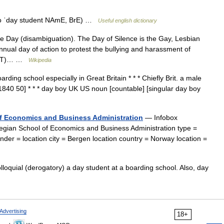
also ˈday student NAmE, BrE) …
Useful english dictionary
e Day (disambiguation). The Day of Silence is the Gay, Lesbian
ual day of action to protest the bullying and harassment of
(LGBT)… …
Wikipedia
ding school especially in Great Britain * * * Chiefly Brit. a male
1840 50] * * * day boy UK US noun [countable] [singular day boy
f Economics and Business Administration
— Infobox
ian School of Economics and Business Administration type =
der = location city = Bergen location country = Norway location =
loquial (derogatory) a day student at a boarding school. Also, day
Advertising
18+