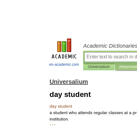
Academic Dictionarie
en-academic.com
Universalium
Interpretat
Universalium
day student
day
student
a
student
who
attends
regular
classes
at
a
pr
institution
.
* * *