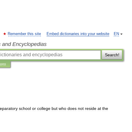
Remember this site
Embed dictionaries into your website
EN
s and Encyclopedias
Search!
ions
eparatory
school
or
college
but
who
does
not
reside
at
the