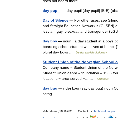
does not board there …
day pupil
— ˈday pupil [day pupil] (BrE) (
Day of Silence
— For other uses, see Silenc
and Straight Education Network s (GLSEN) ann
lesbian, gay, bisexual, and transgender 
day boy
— noun : a day student at a boys boar
boarding school student who lives at home. [
plural day boys …
Useful english dictionary
Student Union of the Norwegian School o
Company name = Student Union of the Norweg
Student Union genre = foundation = 1936 foun
locations = area served =… …
Wikipedia
day bug
— /ˈdeɪ bʌg/ (say day bug) noun Col
scrag …
© Academic, 2000-2026
Contact us:
Technical Support
,