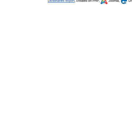
Dictionaries export
, created on PHP,
Joomla,
Dr