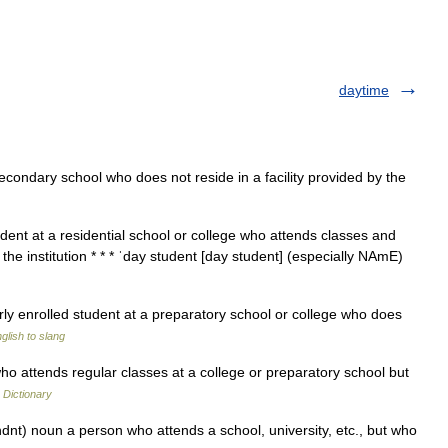
daytime
econdary school who does not reside in a facility provided by the
dent at a residential school or college who attends classes and
the institution * * * ˈday student [day student] (especially NAmE)
rly enrolled student at a preparatory school or college who does
glish to slang
 attends regular classes at a college or preparatory school but
 Dictionary
dnt) noun a person who attends a school, university, etc., but who