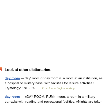
Look at other dictionaries:
day room
— day′ room or day′room n. a room at an institution, as
a hospital or military base, with facilities for leisure activities •
Etymology: 1815–25 …
From formal English to slang
day|room
— «DAY ROOM, RUM», noun. a room in a military
barracks with reading and recreational facilities: »Nights are taken