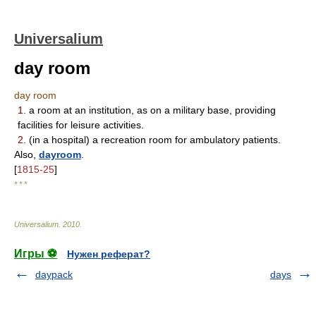
Universalium
day room
day room
1.
a room at an institution, as on a military base, providing
facilities for leisure activities.
2.
(in a hospital) a recreation room for ambulatory patients.
Also,
dayroom
.
[
1815-25
]
* * *
Universalium
.
2010
.
Игры ⚽
Нужен реферат?
daypack
days