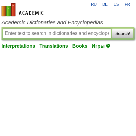
RU
DE
ES
FR
en-academic.com
Academic Dictionaries and Encyclopedias
Search!
Interpretations
Translations
Books
Игры ⚽