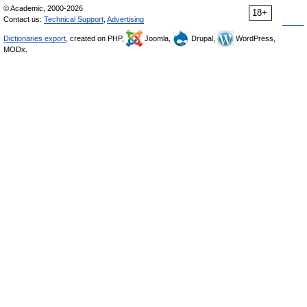
© Academic, 2000-2026
18+
Contact us:
Technical Support
,
Advertising
Dictionaries export
, created on PHP,
Joomla,
Drupal,
WordPress,
MODx.