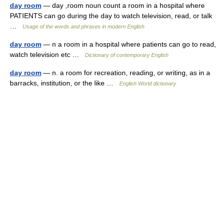
day room
— day ,room noun count a room in a hospital where
PATIENTS can go during the day to watch television, read, or talk
…
Usage of the words and phrases in modern English
day room
— n a room in a hospital where patients can go to read,
watch television etc …
Dictionary of contemporary English
day room
— n. a room for recreation, reading, or writing, as in a
barracks, institution, or the like …
English World dictionary