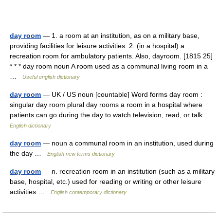
day room
— 1. a room at an institution, as on a military base,
providing facilities for leisure activities. 2. (in a hospital) a
recreation room for ambulatory patients. Also, dayroom. [1815 25]
* * * day room noun A room used as a communal living room in a
…
Useful english dictionary
day room
— UK / US noun [countable] Word forms day room :
singular day room plural day rooms a room in a hospital where
patients can go during the day to watch television, read, or talk …
English dictionary
day room
— noun a communal room in an institution, used during
the day …
English new terms dictionary
day room
— n. recreation room in an institution (such as a military
base, hospital, etc.) used for reading or writing or other leisure
activities …
English contemporary dictionary