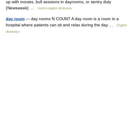
up with movies, bull sessions in dayrooms, or sentry duty
(Newsweek) …
Useful english dictionary
day room
— day rooms N COUNT A day room is a room in a
hospital where patients can sit and relax during the day …
English
dictionary