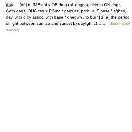
day
— [dā] n. [ME dai < OE dæg (pl. dagas), akin to ON dagr,
Goth dags, OHG tag < PGmc * dagwaz, prob. < IE base * ag̑hes,
day, with d by assoc. with base * dhegwh , to burn] 1. a) the period
of light between sunrise and sunset b) daylight c)… …
English World
dictionary