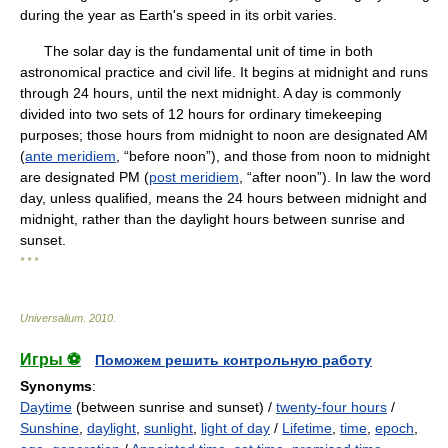
during the year as Earth's speed in its orbit varies.
The solar day is the fundamental unit of time in both
astronomical practice and civil life. It begins at midnight and runs
through 24 hours, until the next midnight. A day is commonly
divided into two sets of 12 hours for ordinary timekeeping
purposes; those hours from midnight to noon are designated AM
(
ante meridiem
, “before noon”), and those from noon to midnight
are designated PM (
post meridiem
, “after noon”). In law the word
day, unless qualified, means the 24 hours between midnight and
midnight, rather than the daylight hours between sunrise and
sunset.
* * *
Universalium
.
2010
.
Игры ⚽
Поможем решить контрольную работу
Synonyms
:
Daytime
(between sunrise and sunset) /
twenty-four hours
/
Sunshine
,
daylight
,
sunlight
,
light of day
/
Lifetime
,
time
,
epoch
,