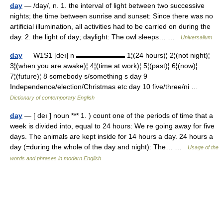
day
— /day/, n. 1. the interval of light between two successive
nights; the time between sunrise and sunset: Since there was no
artificial illumination, all activities had to be carried on during the
day. 2. the light of day; daylight: The owl sleeps… …
Universalium
day
— W1S1 [deı] n ▬▬▬▬▬▬▬ 1¦(24 hours)¦ 2¦(not night)¦
3¦(when you are awake)¦ 4¦(time at work)¦ 5¦(past)¦ 6¦(now)¦
7¦(future)¦ 8 somebody s/something s day 9
Independence/election/Christmas etc day 10 five/three/ni …
Dictionary of contemporary English
day
— [ deı ] noun *** 1. ) count one of the periods of time that a
week is divided into, equal to 24 hours: We re going away for five
days. The animals are kept inside for 14 hours a day. 24 hours a
day (=during the whole of the day and night): The… …
Usage of the
words and phrases in modern English