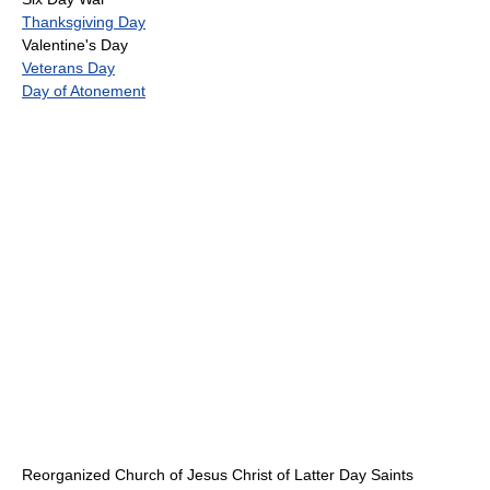
Thanksgiving Day
Valentine's Day
Veterans Day
Day of Atonement
Reorganized Church of Jesus Christ of Latter Day Saints