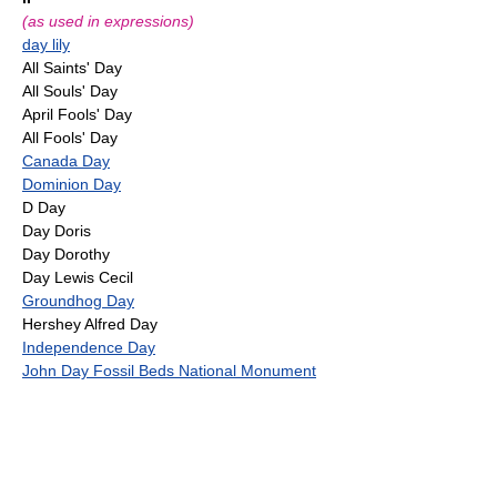
(as used in expressions)
day lily
All Saints' Day
All Souls' Day
April Fools' Day
All Fools' Day
Canada Day
Dominion Day
D Day
Day Doris
Day Dorothy
Day Lewis Cecil
Groundhog Day
Hershey Alfred Day
Independence Day
John Day Fossil Beds National Monument