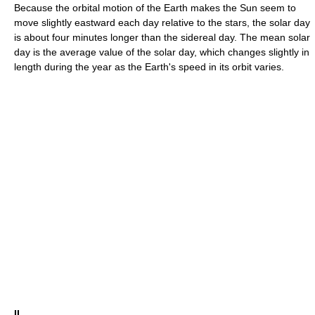
Because the orbital motion of the Earth makes the Sun seem to
move slightly eastward each day relative to the stars, the solar day
is about four minutes longer than the sidereal day. The mean solar
day is the average value of the solar day, which changes slightly in
length during the year as the Earth's speed in its orbit varies.
II