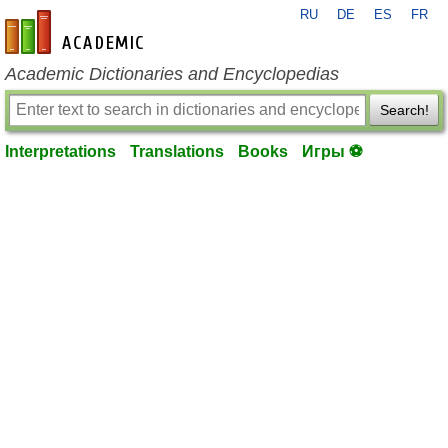
RU
DE
ES
FR
en-academic.com
Academic Dictionaries and Encyclopedias
Search!
Interpretations
Translations
Books
Игры ⚽