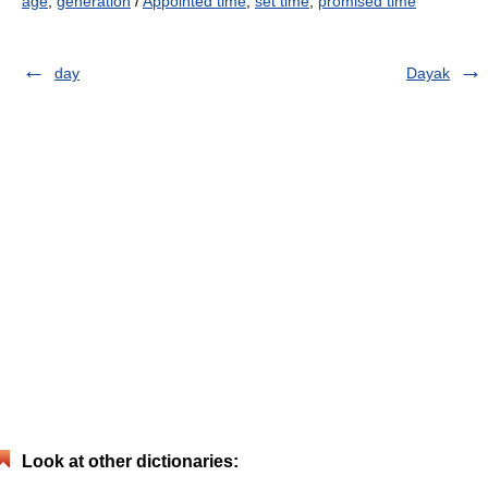
age
,
generation
/
Appointed time
,
set time
,
promised time
day
Dayak
Look at other dictionaries: