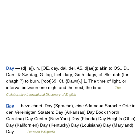
Day
— (d[=a]), n. [OE. day, dai, dei, AS. d[ae]g; akin to OS., D.,
Dan., & Sw. dag, G. tag, Icel. dagr, Goth. dags; cf. Skr. dah (for
dhagh ?) to burn. [root]69. Cf. {Dawn}.] 1. The time of light, or
interval between one night and the next; the time… …
The
Collaborative International Dictionary of English
Day
— bezeichnet: Day (Sprache), eine Adamaua Sprache Orte in
den Vereinigten Staaten: Day (Arkansas) Day Book (North
Carolina) Day Center (New York) Day (Florida) Day Heights (Ohio)
Day (Kalifornien) Day (Kentucky) Day (Louisiana) Day (Maryland)
Day… …
Deutsch Wikipedia