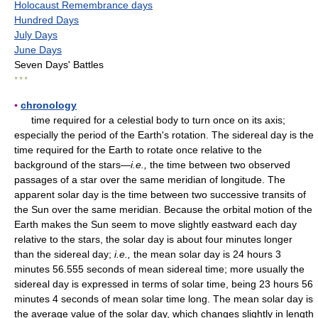
Holocaust Remembrance days
Hundred Days
July Days
June Days
Seven Days' Battles
* * *
▪
chronology
time required for a celestial body to turn once on its axis;
especially the period of the Earth's rotation. The sidereal day is the
time required for the Earth to rotate once relative to the
background of the stars—
i.e.,
the time between two observed
passages of a star over the same meridian of longitude. The
apparent solar day is the time between two successive transits of
the Sun over the same meridian. Because the orbital motion of the
Earth makes the Sun seem to move slightly eastward each day
relative to the stars, the solar day is about four minutes longer
than the sidereal day;
i.e.,
the mean solar day is 24 hours 3
minutes 56.555 seconds of mean sidereal time; more usually the
sidereal day is expressed in terms of solar time, being 23 hours 56
minutes 4 seconds of mean solar time long. The mean solar day is
the average value of the solar day, which changes slightly in length