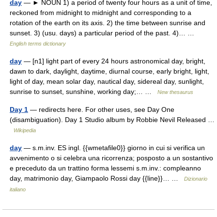
day
— ► NOUN 1) a period of twenty four hours as a unit of time,
reckoned from midnight to midnight and corresponding to a
rotation of the earth on its axis. 2) the time between sunrise and
sunset. 3) (usu. days) a particular period of the past. 4)… …
English terms dictionary
day
— [n1] light part of every 24 hours astronomical day, bright,
dawn to dark, daylight, daytime, diurnal course, early bright, light,
light of day, mean solar day, nautical day, sidereal day, sunlight,
sunrise to sunset, sunshine, working day;… …
New thesaurus
Day 1
— redirects here. For other uses, see Day One
(disambiguation). Day 1 Studio album by Robbie Nevil Released …
Wikipedia
day
— s.m.inv. ES ingl. {{wmetafile0}} giorno in cui si verifica un
avvenimento o si celebra una ricorrenza; posposto a un sostantivo
e preceduto da un trattino forma lessemi s.m.inv.: compleanno
day, matrimonio day, Giampaolo Rossi day {{line}}… …
Dizionario
italiano