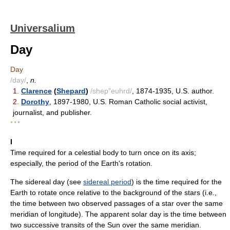
Universalium
Day
Day
/day/
,
n.
1.
Clarence
(
Shepard
)
/shep"euhrd/
, 1874-1935, U.S. author.
2.
Dorothy
, 1897-1980, U.S. Roman Catholic social activist,
journalist, and publisher.
* * *
I
Time required for a celestial body to turn once on its axis;
especially, the period of the Earth's rotation.
The sidereal day (see
sidereal period
) is the time required for the
Earth to rotate once relative to the background of the stars (i.e.,
the time between two observed passages of a star over the same
meridian of longitude). The apparent solar day is the time between
two successive transits of the Sun over the same meridian.