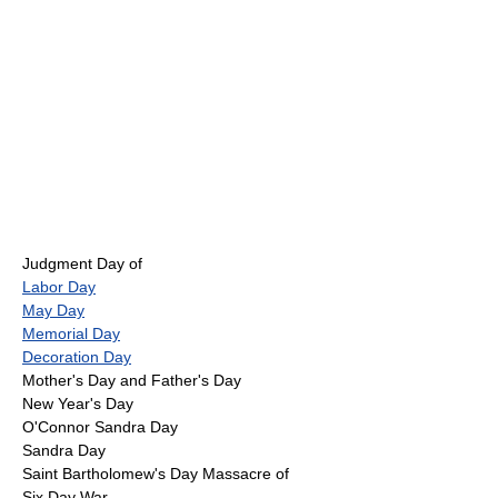
Judgment Day of
Labor Day
May Day
Memorial Day
Decoration Day
Mother's Day and Father's Day
New Year's Day
O'Connor Sandra Day
Sandra Day
Saint Bartholomew's Day Massacre of
Six Day War