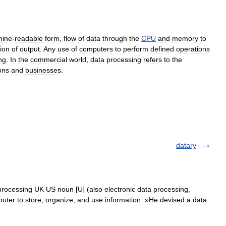
hine
-
readable
form
,
flow
of
data
through
the
CPU
and
memory
to
ion
of
output
.
Any
use
of
computers
to
perform
defined
operations
ng
.
In
the
commercial
world
,
data
processing
refers
to
the
ons
and
businesses
.
datary
processing UK US noun [U] (also electronic data processing,
er to store, organize, and use information: »He devised a data