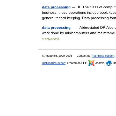
data processing
— DP The class of computing
business, these operations include book keepi
general record keeping. Data processing 
data processing
— Abbreviated DP. Also cal
work done by minicomputers and mainframe 
of networking
© Academic, 2000-2026
Contact us:
Technical Support
,
Dictionaries export
, created on PHP,
Joomla,
Dr