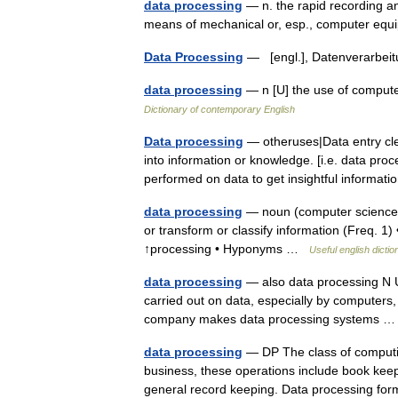
data processing
— n. the rapid recording an
means of mechanical or, esp., computer e
Data Processing
— [engl.], Datenverarbe
data processing
— n [U] the use of compute
Dictionary of contemporary English
Data processing
— otheruses|Data entry cle
into information or knowledge. [i.e. data pro
performed on data to get insightful informa
data processing
— noun (computer science) a
or transform or classify information (Freq. 
↑processing • Hyponyms …
Useful english dictio
data processing
— also data processing N U
carried out on data, especially by computers, i
company makes data processing systems
data processing
— DP The class of computing
business, these operations include book keepi
general record keeping. Data processing 