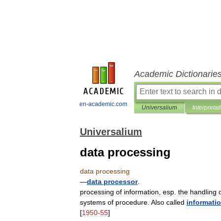
Academic Dictionarie
en-academic.com
Universalium
Interpretat
Universalium
data processing
data
processing
—
data
processor
.
processing
of
information
,
esp
.
the
handling
systems
of
procedure
.
Also
called
informati
[
1950
-
55
]