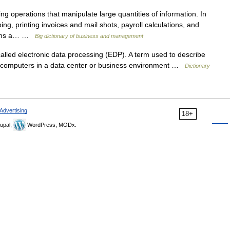
 operations that manipulate large quantities of information. In
ng, printing invoices and mail shots, payroll calculations, and
forms a… …
Big dictionary of business and management
led electronic data processing (EDP). A term used to describe
computers in a data center or business environment …
Dictionary
Advertising
18+
upal,
WordPress, MODx.