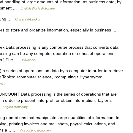
d handling of large amounts of information, as business data, by
quipment …
English World dictionary
itung …
Universal-Lexikon
rs to store and organize information, especially in business …
rk Data processing is any computer process that converts data
cessing can be any computer operation or series of operations
tion.] The …
Wikipedia
 series of operations on data by a computer in order to retrieve
1) • Topics: ↑computer science, ↑computing • Hypernyms:
nary
NCOUNT Data processing is the series of operations that are
n order to present, interpret, or obtain information. Taylor s
 …
English dictionary
 operations that manipulate large quantities of information. In
ng, printing invoices and mail shots, payroll calculations, and
forms a… …
Accounting dictionary