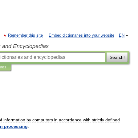
Remember this site
Embed dictionaries into your website
EN
s and Encyclopedias
Search!
ions
of
information
by
computers
in
accordance
with
strictly
defined
on
processing
.