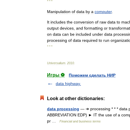
* * *
Manipulation
of
data
by
a
computer
.
It
includes
the
conversion
of
raw
data
to
mac
output
devices
,
and
formatting
or
transformat
on
data
can
be
included
under
data
processi
processing
of
data
required
to
run
organizati
* * *
Universalium
.
2010
.
Игры ⚽
Поможем сделать НИР
data highway.
Look at other dictionaries:
data processing
— ➔ processing * * * data 
ABBREVIATION EDP) ► IT the use of a comput
pr …
Financial and business terms