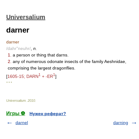
Universalium
darner
darner
/dahr"neuhr/
,
n.
1.
a person or thing that darns.
2.
any of numerous odonate insects of the family Aeshnidae,
comprising the largest dragonflies.
1
1
[
1605-15; DARN
+ -ER
]
* * *
Universalium
.
2010
.
Игры ⚽
Нужен реферат?
darnel
darning