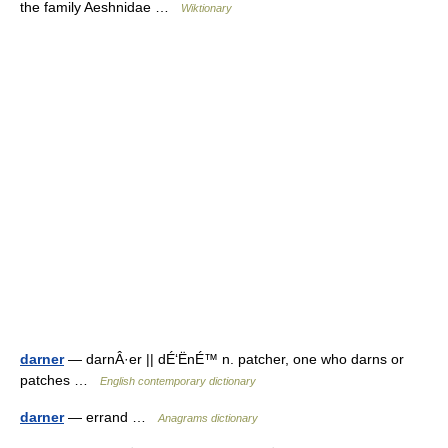
the family Aeshnidae …
Wiktionary
darner
— darnÂ·er || dÉ‘ËnÉ™ n. patcher, one who darns or
patches …
English contemporary dictionary
darner
— errand …
Anagrams dictionary