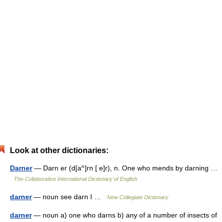
Look at other dictionaries:
Darner
— Darn er (d[a^]rn [ e]r), n. One who mends by darning …
The Collaborative International Dictionary of English
darner
— noun see darn I …
New Collegiate Dictionary
darner
— noun a) one who darns b) any of a number of insects of