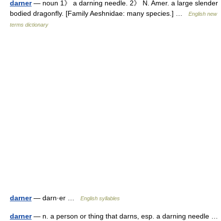
darner
— noun 1》 a darning needle. 2》 N. Amer. a large slender
bodied dragonfly. [Family Aeshnidae: many species.] …
English new
terms dictionary
darner
— darn·er …
English syllables
darner
— n. a person or thing that darns, esp. a darning needle …