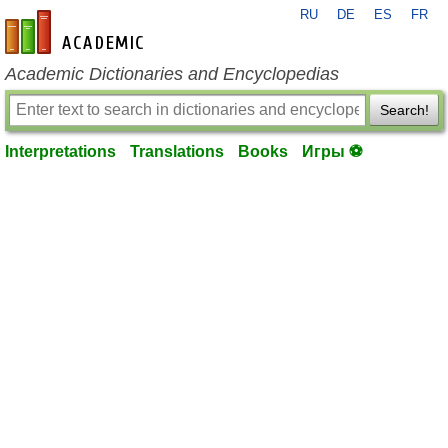
RU
DE
ES
FR
en-academic.com
Academic Dictionaries and Encyclopedias
Search!
Interpretations
Translations
Books
Игры ⚽