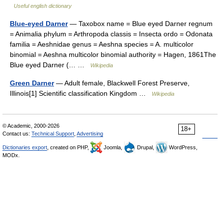
Useful english dictionary
Blue-eyed Darner
— Taxobox name = Blue eyed Darner regnum
= Animalia phylum = Arthropoda classis = Insecta ordo = Odonata
familia = Aeshnidae genus = Aeshna species = A. multicolor
binomial = Aeshna multicolor binomial authority = Hagen, 1861The
Blue eyed Darner (… …
Wikipedia
Green Darner
— Adult female, Blackwell Forest Preserve,
Illinois[1] Scientific classification Kingdom …
Wikipedia
© Academic, 2000-2026
18+
Contact us:
Technical Support
,
Advertising
Dictionaries export
, created on PHP,
Joomla,
Drupal,
WordPress,
MODx.