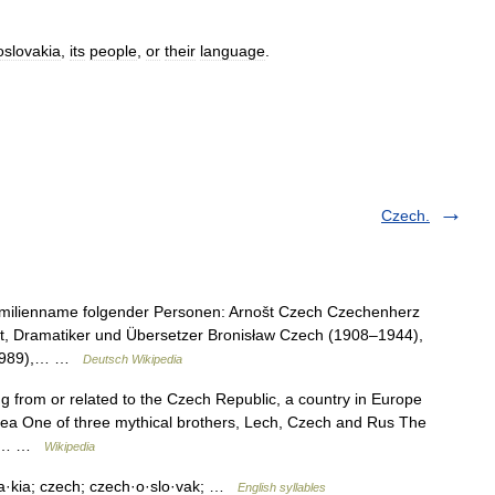
slovakia
,
its
people
,
or
their
language
.
Czech.
Familienname folgender Personen: Arnošt Czech Czechenherz
oet, Dramatiker und Übersetzer Bronisław Czech (1908–1944),
(* 1989),… …
Deutsch Wikipedia
g from or related to the Czech Republic, a country in Europe
rea One of three mythical brothers, Lech, Czech and Rus The
ome… …
Wikipedia
va·kia; czech; czech·o·slo·vak; …
English syllables