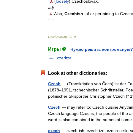
3
.
(
loosely
)
Czechoslovak
.
adj
.
4
.
Also
,
Czechish
.
of
or
pertaining
to
Czecho
* * *
Universalium
.
2010
.
Игры ⚽
Нужно решить контрольную?
czaritza
Look at other dictionaries:
Czech
— (Transkription von Čech) ist der 
(1878–1951, tschechischer Schriftsteller, P
polnischer Skisportler Christopher Czech 
Czech
— may refer to: Czech cuisine Anythin
Czech language Czechs, the people of the a
word is also contained in the names of s
czech
— czech·ish; czech·ize; czech·o·slo·