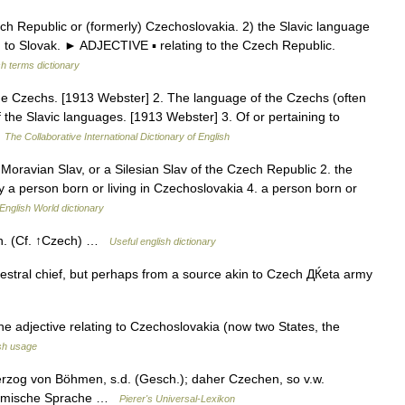
Republic or (formerly) Czechoslovakia. 2) the Slavic language
d to Slovak. ► ADJECTIVE ▪ relating to the Czech Republic.
sh terms dictionary
the Czechs. [1913 Webster] 2. The language of the Czechs (often
 the Slavic languages. [1913 Webster] 3. Of or pertaining to
…
The Collaborative International Dictionary of English
oravian Slav, or a Silesian Slav of the Czech Republic 2. the
y a person born or living in Czechoslovakia 4. a person born or
English World dictionary
h. (Cf. ↑Czech) …
Useful english dictionary
stral chief, but perhaps from a source akin to Czech ДЌeta army
the adjective relating to Czechoslovakia (now two States, the
sh usage
zog von Böhmen, s.d. (Gesch.); daher Czechen, so v.w.
Böhmische Sprache …
Pierer's Universal-Lexikon