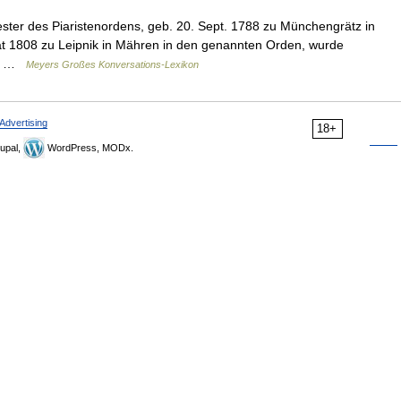
ester des Piaristenordens, geb. 20. Sept. 1788 zu Münchengrätz in
trat 1808 zu Leipnik in Mähren in den genannten Orden, wurde
d… …
Meyers Großes Konversations-Lexikon
Advertising
18+
upal,
WordPress, MODx.