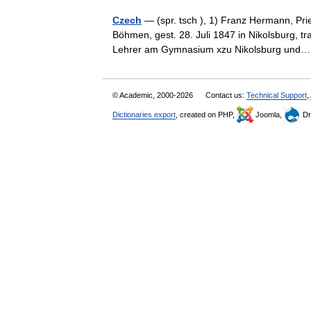
Czech
— (spr. tsch ), 1) Franz Hermann, Pri
Böhmen, gest. 28. Juli 1847 in Nikolsburg, 
Lehrer am Gymnasium xzu Nikolsburg un
© Academic, 2000-2026
Contact us:
Technical Support
,
Dictionaries export
, created on PHP,
Joomla,
Dr