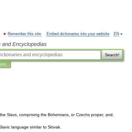
Remember this site
Embed dictionaries into your website
EN
s and Encyclopedias
Search!
ions
the
Slavs
,
comprising
the
Bohemians
,
or
Czechs
proper
,
and
,
Slavic
language
similar
to
Slovak
.