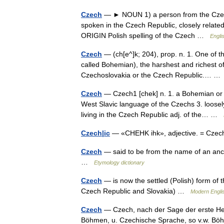
Czech
— ► NOUN 1) a person from the Czech 
spoken in the Czech Republic, closely relate
ORIGIN Polish spelling of the Czech …
Engli
Czech
— (ch[e^]k; 204), prop. n. 1. One of 
called Bohemian), the harshest and richest of
Czechoslovakia or the Czech Republic.… 
Czech
— Czech1 [chek] n. 1. a Bohemian or M
West Slavic language of the Czechs 3. loosel
living in the Czech Republic adj. of the… …
Czech|ic
— «CHEHK ihk», adjective. = Czec
Czech
— said to be from the name of an ance
…
Etymology dictionary
Czech
— is now the settled (Polish) form of 
Czech Republic and Slovakia) …
Modern Engli
Czech
— Czech, nach der Sage der erste Her
Böhmen, u. Czechische Sprache, so v.w. 