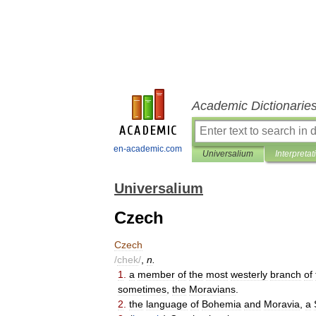
Academic Dictionarie
en-academic.com
Universalium
Interpretat
Universalium
Czech
Czech
/
chek
/
,
n
.
1
.
a
member
of
the
most
westerly
branch
of
sometimes
,
the
Moravians
.
2
.
the
language
of
Bohemia
and
Moravia
,
a