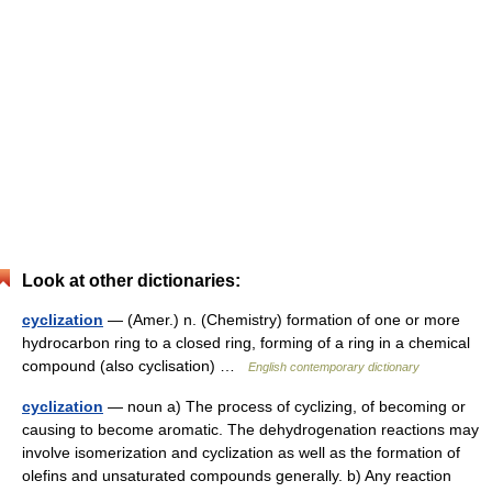
Look at other dictionaries:
cyclization
— (Amer.) n. (Chemistry) formation of one or more
hydrocarbon ring to a closed ring, forming of a ring in a chemical
compound (also cyclisation) …
English contemporary dictionary
cyclization
— noun a) The process of cyclizing, of becoming or
causing to become aromatic. The dehydrogenation reactions may
involve isomerization and cyclization as well as the formation of
olefins and unsaturated compounds generally. b) Any reaction