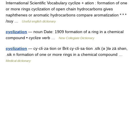
International Scientific Vocabulary cyclize + ation : formation of one
or more rings cyclization of open chain hydrocarbons gives
naphthenes or aromatic hydrocarbons compare aromatization * * *
/suy …
Useful english dictionary
cyclization
— noun Date: 1909 formation of a ring in a chemical
compound • cyclize verb …
New Collegiate Dictionary
cyclization
— cy·cli·za·tion or Brit cy·cli·sa·tion .sīk (ə )lə zā shən,
.sik n formation of one or more rings in a chemical compound …
Medical dictionary