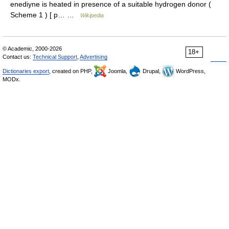
enediyne is heated in presence of a suitable hydrogen donor (
Scheme 1 ) [ p… …
Wikipedia
© Academic, 2000-2026
18+
Contact us:
Technical Support
,
Advertising
Dictionaries export
, created on PHP,
Joomla,
Drupal,
WordPress,
MODx.