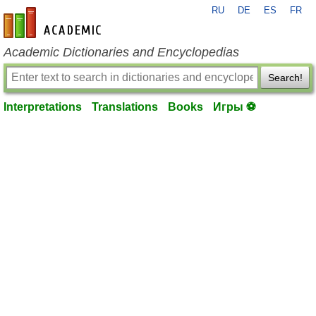
RU
DE
ES
FR
en-academic.com
Academic Dictionaries and Encyclopedias
Search!
Interpretations
Translations
Books
Игры ⚽