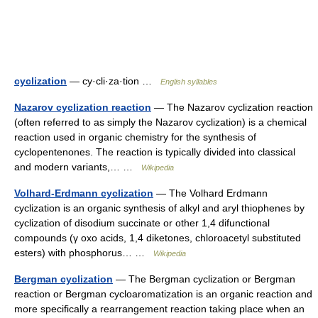
cyclization
— cy·cli·za·tion …
English syllables
Nazarov cyclization reaction
— The Nazarov cyclization reaction
(often referred to as simply the Nazarov cyclization) is a chemical
reaction used in organic chemistry for the synthesis of
cyclopentenones. The reaction is typically divided into classical
and modern variants,… …
Wikipedia
Volhard-Erdmann cyclization
— The Volhard Erdmann
cyclization is an organic synthesis of alkyl and aryl thiophenes by
cyclization of disodium succinate or other 1,4 difunctional
compounds (γ oxo acids, 1,4 diketones, chloroacetyl substituted
esters) with phosphorus… …
Wikipedia
Bergman cyclization
— The Bergman cyclization or Bergman
reaction or Bergman cycloaromatization is an organic reaction and
more specifically a rearrangement reaction taking place when an