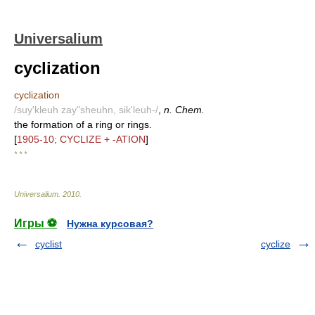
Universalium
cyclization
cyclization
/suy'kleuh zay"sheuhn, sik'leuh-/
,
n. Chem.
the formation of a ring or rings.
[
1905-10; CYCLIZE + -ATION
]
* * *
Universalium
.
2010
.
Игры ⚽
Нужна курсовая?
cyclist
cyclize