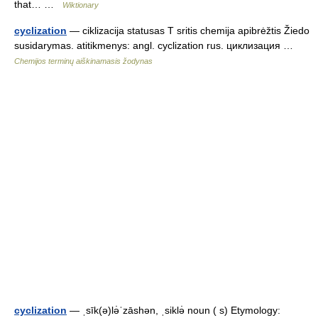
that… …
Wiktionary
cyclization
— ciklizacija statusas T sritis chemija apibrėžtis Žiedo
susidarymas. atitikmenys: angl. cyclization rus. циклизация …
Chemijos terminų aiškinamasis žodynas
cyclization
— ˌsīk(ə)lə̇ˈzāshən, ˌsiklə̇ noun ( s) Etymology: