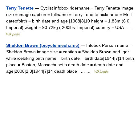
Terry Tenette
— Cyclist infobox ridername = Terry Tenette image
size = image caption = fullname = Terry Tenette nickname = Mr. T
dateofbirth = birth date and age |1968|8|10 height = 1.83m (6 0
Imperial) weight = 90.72kg ( 200lbs. Imperial) country = USA… …
Wikipedia
Sheldon Brown (bicycle mechanic)
— Infobox Person name =
Sheldon Brown image size = caption = Sheldon Brown and Igor
while icebiking birth name = birth date = birth date|1944|7|14 birth
place = Boston, Massachusetts death date = death date and
age|2008|2|3|1944|7|14 death place =… …
Wikipedia