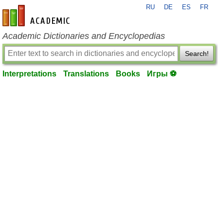
RU
DE
ES
FR
en-academic.com
Academic Dictionaries and Encyclopedias
Search!
Interpretations
Translations
Books
Игры ⚽