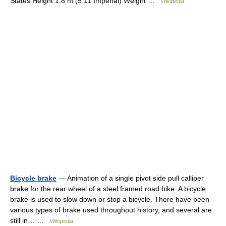
States Height 1.8 m (5 11 Imperial) Weight …
Wikipedia
Bicycle brake
— Animation of a single pivot side pull calliper
brake for the rear wheel of a steel framed road bike. A bicycle
brake is used to slow down or stop a bicycle. There have been
various types of brake used throughout history, and several are
still in… …
Wikipedia