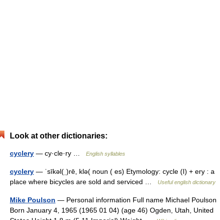
Look at other dictionaries:
cyclery
— cy·cle·ry …
English syllables
cyclery
— ˈsīkəl(ˌ)rē, klə( noun ( es) Etymology: cycle (I) + ery : a
place where bicycles are sold and serviced …
Useful english dictionary
Mike Poulson
— Personal information Full name Michael Poulson
Born January 4, 1965 (1965 01 04) (age 46) Ogden, Utah, United