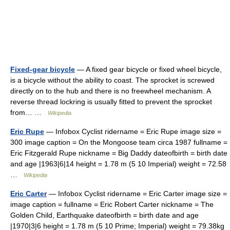
Fixed-gear bicycle
— A fixed gear bicycle or fixed wheel bicycle,
is a bicycle without the ability to coast. The sprocket is screwed
directly on to the hub and there is no freewheel mechanism. A
reverse thread lockring is usually fitted to prevent the sprocket
from… …
Wikipedia
Eric Rupe
— Infobox Cyclist ridername = Eric Rupe image size =
300 image caption = On the Mongoose team circa 1987 fullname =
Eric Fitzgerald Rupe nickname = Big Daddy dateofbirth = birth date
and age |1963|6|14 height = 1.78 m (5 10 Imperial) weight = 72.58
…
Wikipedia
Eric Carter
— Infobox Cyclist ridername = Eric Carter image size =
image caption = fullname = Eric Robert Carter nickname = The
Golden Child, Earthquake dateofbirth = birth date and age
|1970|3|6 height = 1.78 m (5 10 Prime; Imperial) weight = 79.38kg