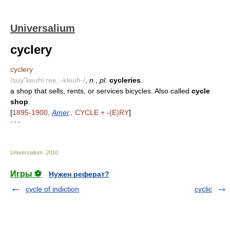
Universalium
cyclery
cyclery
/suy"keuhl ree, -kleuh-/
,
n.
,
pl.
cycleries
.
a shop that sells, rents, or services bicycles. Also called
cycle
shop
.
[
1895-1900,
Amer
.;
CYCLE + -(E)RY
]
* * *
Universalium
.
2010
.
Игры ⚽
Нужен реферат?
cycle of indiction
cyclic