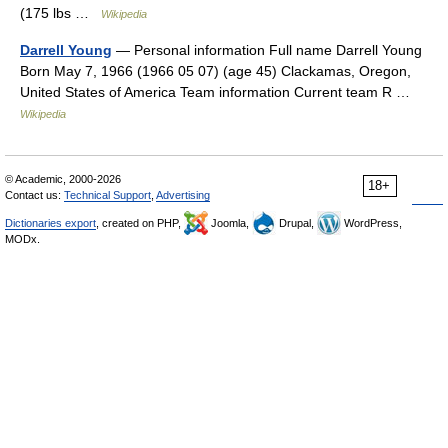
(175 lbs …
Wikipedia
Darrell Young
— Personal information Full name Darrell Young
Born May 7, 1966 (1966 05 07) (age 45) Clackamas, Oregon,
United States of America Team information Current team R …
Wikipedia
© Academic, 2000-2026
18+
Contact us:
Technical Support
,
Advertising
Dictionaries export
, created on PHP,
Joomla,
Drupal,
WordPress,
MODx.